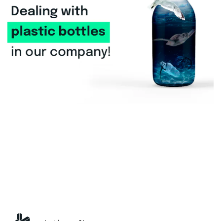
General
Dealing with plastic bottles in our
company