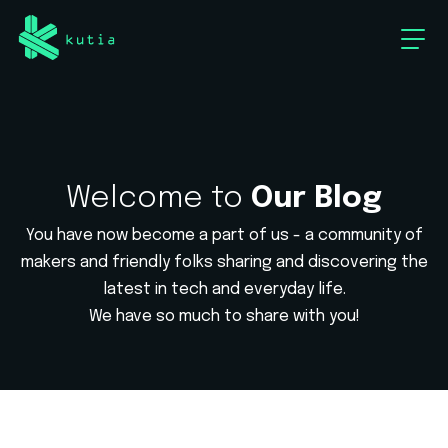
Welcome to
Our Blog
You have now become a part of us - a community of
makers and friendly
folks sharing and discovering the
latest in tech and everyday life.
We have so much to share with you!