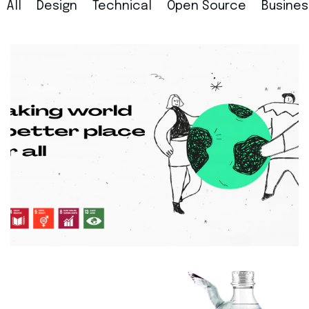
All
Design
Technical
Open Source
Busines
General
Making world a better place for all