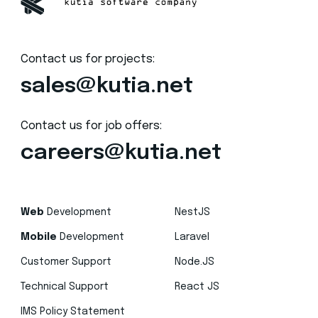
Contact us for projects:
sales@kutia.net
Contact us for job offers:
careers@kutia.net
Web
Development
NestJS
Mobile
Development
Laravel
Customer Support
Node.JS
Technical Support
React JS
IMS Policy Statement