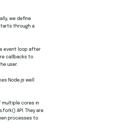
ally, we define
starts through a
he event loop after
re callbacks to
he user.
kes Node.js well
 multiple cores in
fork() API. They are
ween processes to