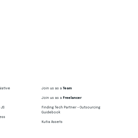
Native
Join us as a
Team
Join us as a
Freelancer
 JS
Finding Tech Partner – Outsourcing
Guidebook
ess
Kutia Assets