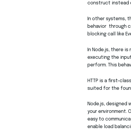
construct instead of
In other systems, th
behavior through ca
blocking call like E
In Node.js, there i
executing the input
perform. This behav
HTTP is a first-clas
suited for the foun
Node.js, designed 
your environment. C
easy to communicat
enable load balanci