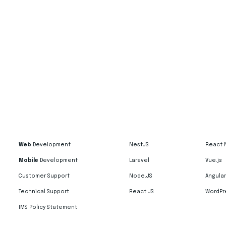
Web
Development
NestJS
React 
Mobile
Development
Laravel
Vue.js
Customer Support
Node.JS
Angular
Technical Support
React JS
WordPr
IMS Policy Statement