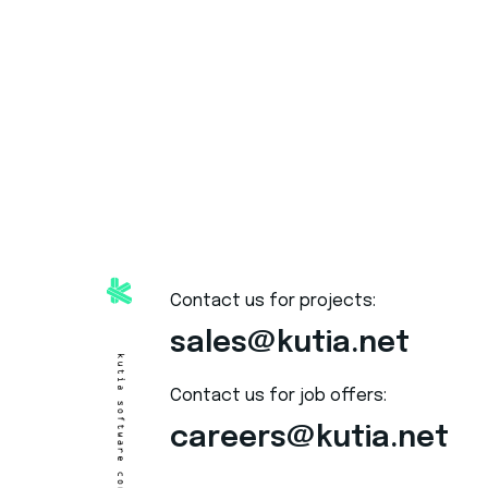
Contact us for projects:
sales@kutia.net
Contact us for job offers:
careers@kutia.net