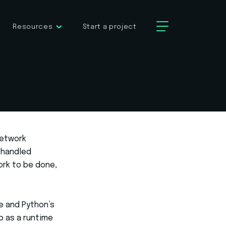
Resources
Start a project
network
 handled
ork to be done,
ne and Python’s
p as a runtime