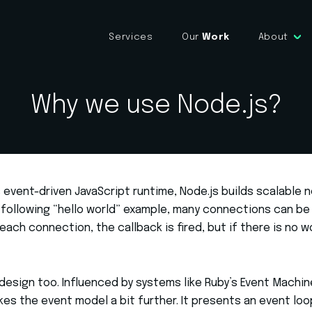
Services
Our
Work
About
Why we use Node.js?
event-driven JavaScript runtime, Node.js builds scalable 
e following “hello world” example, many connections can be
each connection, the callback is fired, but if there is no w
in design too. Influenced by systems like Ruby’s Event Machi
kes the event model a bit further. It presents an event loo