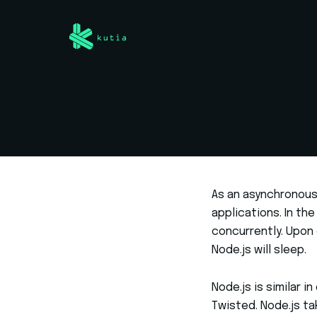
As an asynchronous 
applications. In th
concurrently. Upon 
Node.js will sleep.
Node.js is similar 
Twisted. Node.js ta