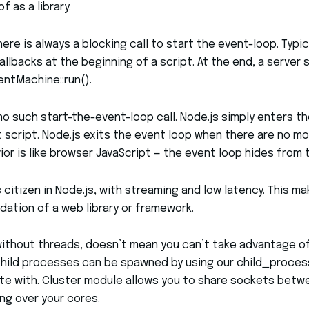
 as a library.
ere is always a blocking call to start the event-loop. Typic
llbacks at the beginning of a script. At the end, a server 
ventMachine::run().
s no such start-the-event-loop call. Node.js simply enters t
 script. Node.js exits the event loop when there are no mo
ior is like browser JavaScript — the event loop hides from t
s citizen in Node.js, with streaming and low latency. This ma
dation of a web library or framework.
without threads, doesn’t mean you can’t take advantage of
hild processes can be spawned by using our child_process.
e with. Cluster module allows you to share sockets bet
ng over your cores.