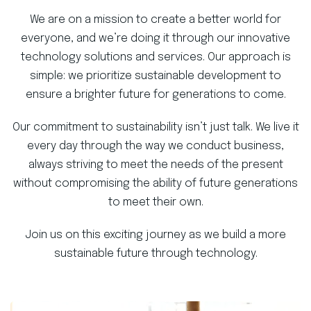
We are on a mission to create a better world for
everyone, and we’re doing it through our innovative
technology solutions and services. Our approach is
simple: we prioritize sustainable development to
ensure a brighter future for generations to come.
Our commitment to sustainability isn’t just talk. We live it
every day through the way we conduct business,
always striving to meet the needs of the present
without compromising the ability of future generations
to meet their own.
Join us on this exciting journey as we build a more
sustainable future through technology.