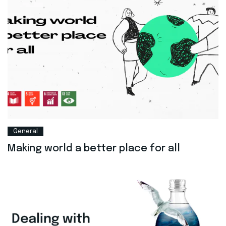
General
Making world a better place for all