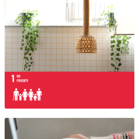
End poverty in al
everywhere
Ensure inclusive
quality educatio