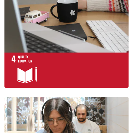
promote lifelong
opportunities for
Achieve gender e
empower all wom