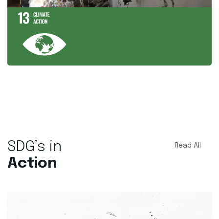
SDG’s in
Read All
Action