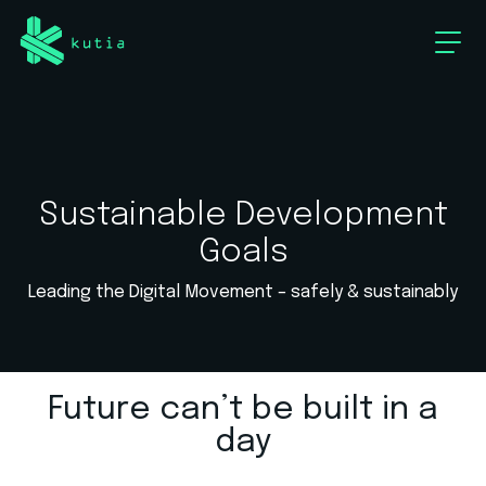
Sustainable Development
Goals
Leading the Digital Movement – safely & sustainably
Future can’t be built in a
day