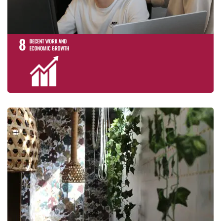
Take urgent act
climate change a
impacts