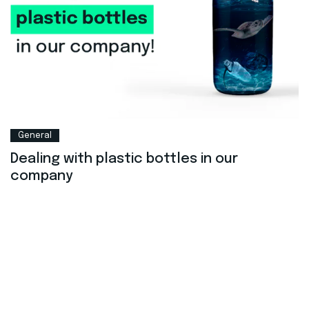
General
Dealing with plastic bottles in our
company