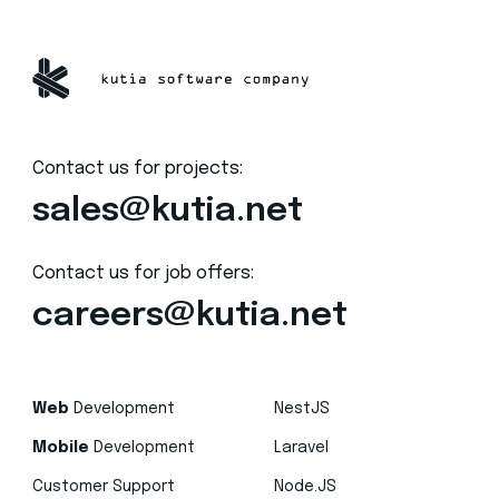
Contact us for projects:
sales@kutia.net
Contact us for job offers:
careers@kutia.net
Web
Development
NestJS
Mobile
Development
Laravel
Customer Support
Node.JS