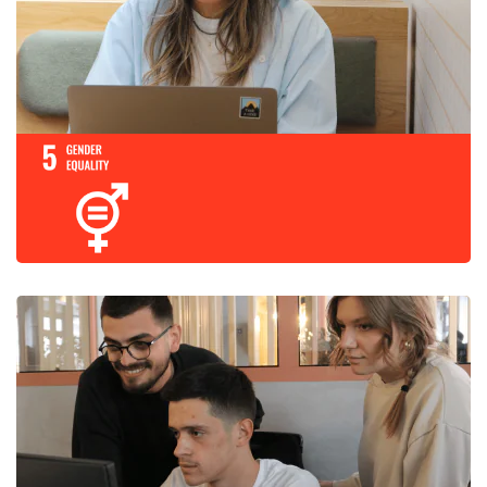
Promote sustaine
and sustainable
growth, full and
employment and
for all