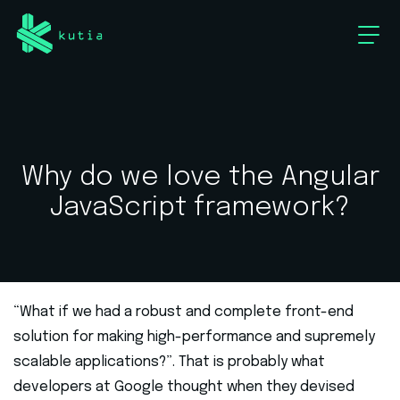
Why do we love the Angular
JavaScript framework?
“What if we had a robust and complete front-end
solution for making high-performance and supremely
scalable applications?”. That is probably what
developers at Google thought when they devised