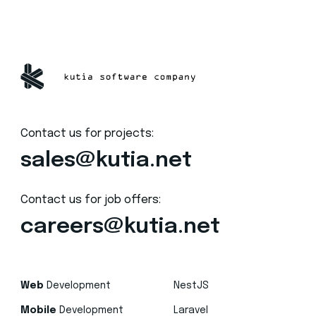
Contact us for projects:
sales@kutia.net
Contact us for job offers:
careers@kutia.net
Web
Development
NestJS
Mobile
Development
Laravel