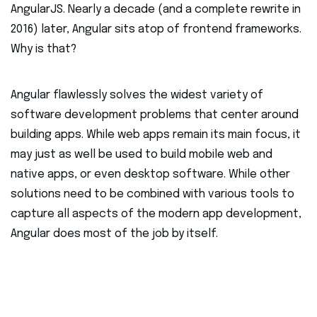
AngularJS. Nearly a decade (and a complete rewrite in
2016) later, Angular sits atop of frontend frameworks.
Why is that?
Angular flawlessly solves the widest variety of
software development problems that center around
building apps. While web apps remain its main focus, it
may just as well be used to build mobile web and
native apps, or even desktop software. While other
solutions need to be combined with various tools to
capture all aspects of the modern app development,
Angular does most of the job by itself.