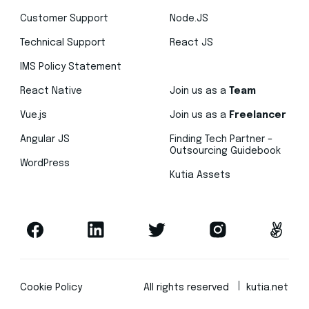
Customer Support
Node.JS
Technical Support
React JS
IMS Policy Statement
React Native
Join us as a
Team
Vue.js
Join us as a
Freelancer
Angular JS
Finding Tech Partner –
Outsourcing Guidebook
WordPress
Kutia Assets
Cookie Policy
All rights reserved
kutia.net