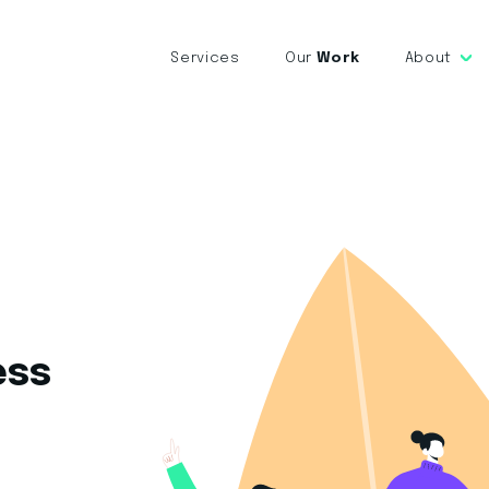
Services
Our
Work
About
ess