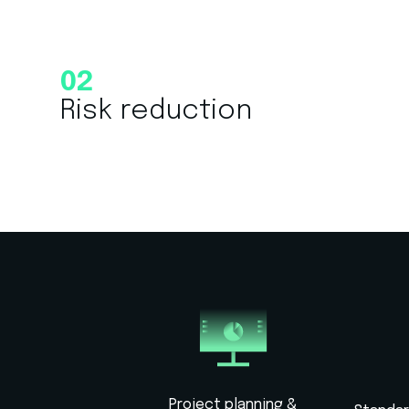
02
Risk reduction
Project planning &