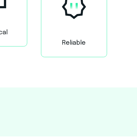
cal
Reliable