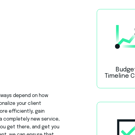
Budge
Timeline 
 always depend on how
onalize your client
e efficiently, gain
a completely new service,
you get there, and get you