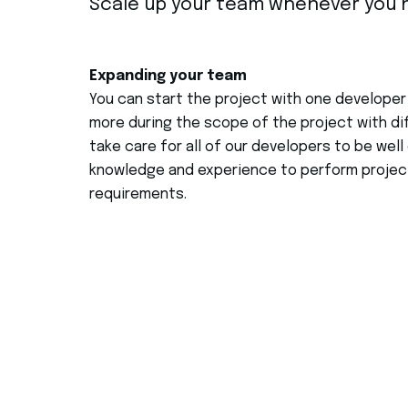
Scale up your team whenever you n
Expanding your team
You can start the project with one developer
more during the scope of the project with dif
take care for all of our developers to be wel
knowledge and experience to perform project
requirements.