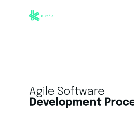
Agile Software
Development Proc