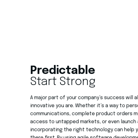
Predictable
Start Strong
A major part of your company’s success will
innovative you are.
Whether it’s a way to pers
communications, complete product orders mor
access to untapped markets, or even launch 
incorporating the right technology can help 