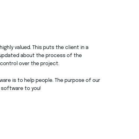
highly valued. This puts the client in a
g updated about the process of the
control over the project.
are is to help people. The purpose of our
 software to you!