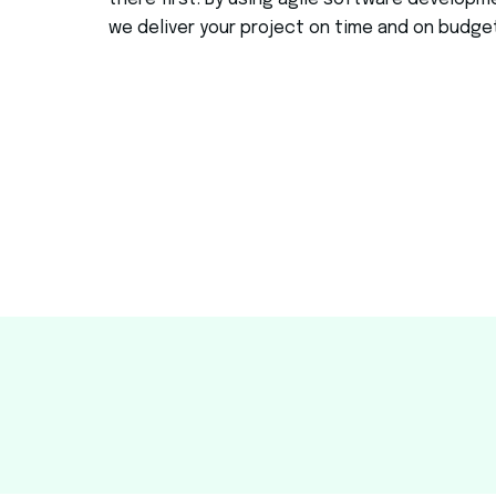
there first.
By using agile software developm
we deliver your project on time and on budge