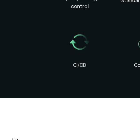
Standa
control
CI/CD
Co