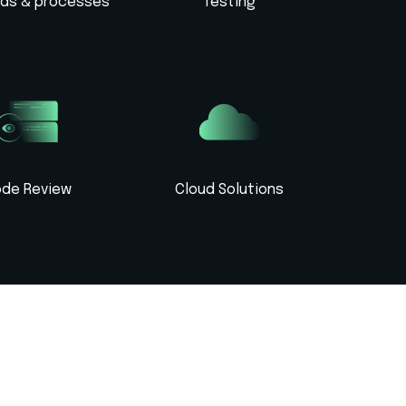
rds & processes
Testing
de Review
Cloud Solutions