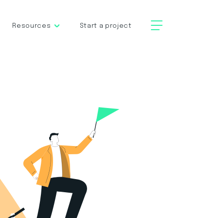
Resources
Start a project