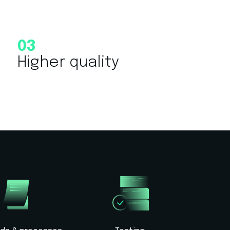
03
Higher quality