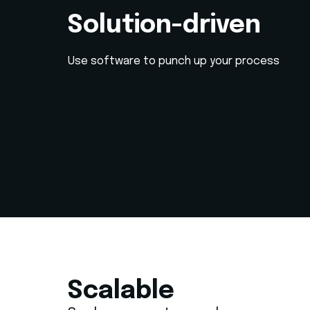
Solution-driven
Use software to punch up your process
Scalable