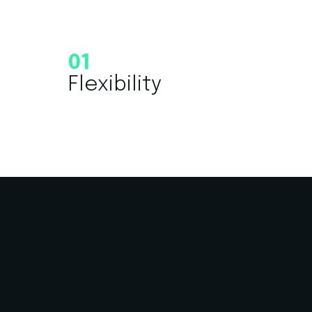
01
Flexibility