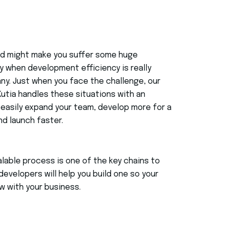
eed might make you suffer some huge
 when development efficiency is really
ny. Just when you face the challenge, our
Kutia handles these situations with an
easily expand your team, develop more for a
nd launch faster.
alable process is one of the key chains to
developers will help you build one so your
w with your business.