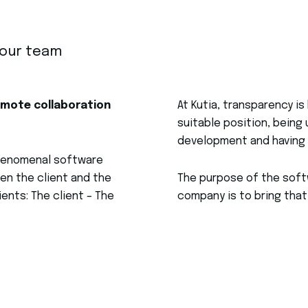
your team
emote collaboration
At Kutia, transparency is 
suitable position, bein
development and having 
phenomenal software
en the client and the
The purpose of the softw
ents: The client – The
company is to bring that