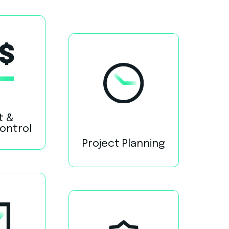
t &
Control
Project Planning