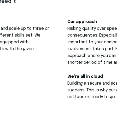
eed it
Our approach
 and scale up to three or
Risking quality over sp
ferent skills set. We
consequences. Especially
l equipped with
important to your compa
s with the given
involvement takes part. 
approach where you can 
shorter period of time a
We’re all in cloud
Building a secure and sc
success. This is why our 
software is ready to gro