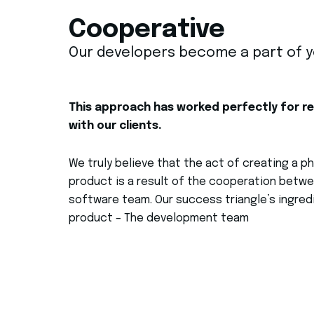
Cooperative
Our developers become a part of 
This approach has worked perfectly for r
with our clients.
We truly
believe that
the act of creating a 
product is a result of the cooperation betwe
software team.
Our success triangle’s ingredi
product – The development team