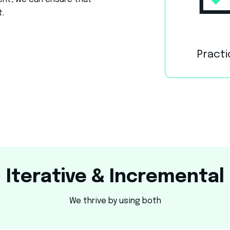
ent, we can ensure that
t.
Practi
Iterative & Incremental
We thrive by using both