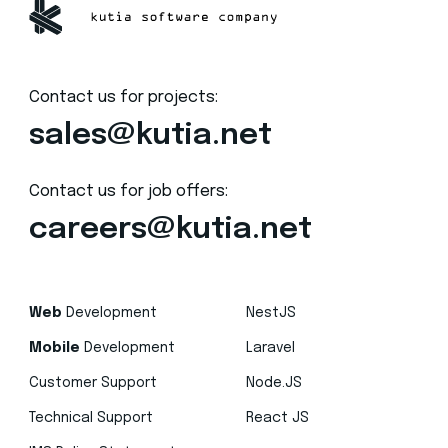
Contact us for projects:
sales@kutia.net
Contact us for job offers:
careers@kutia.net
Web
Development
NestJS
Mobile
Development
Laravel
Customer Support
Node.JS
Technical Support
React JS