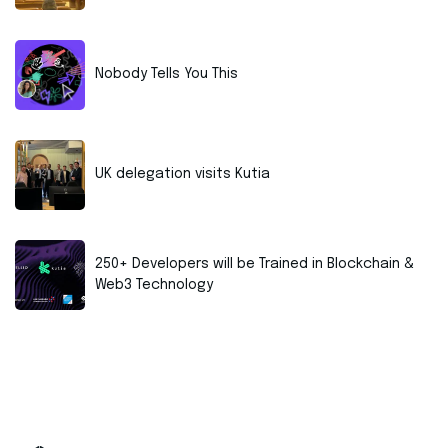
Nobody Tells You This
UK delegation visits Kutia
250+ Developers will be Trained in Blockchain &
Web3 Technology