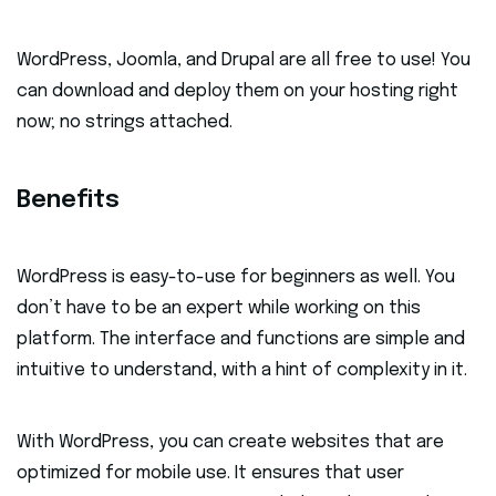
WordPress, Joomla, and Drupal are all free to use! You
can download and deploy them on your hosting right
now; no strings attached.
Benefits
WordPress is easy-to-use for beginners as well. You
don’t have to be an expert while working on this
platform. The interface and functions are simple and
intuitive to understand, with a hint of complexity in it.
With WordPress, you can create websites that are
optimized for mobile use. It ensures that user