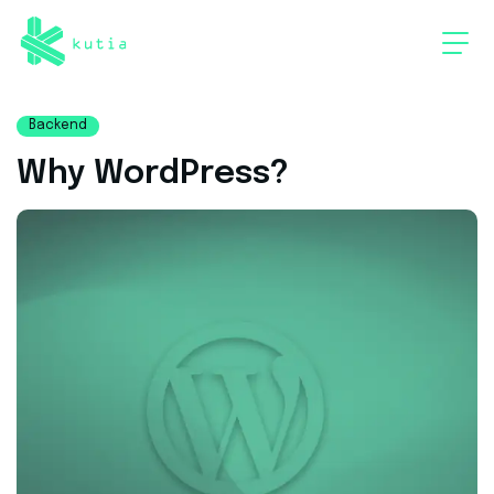
Backend
Why WordPress?