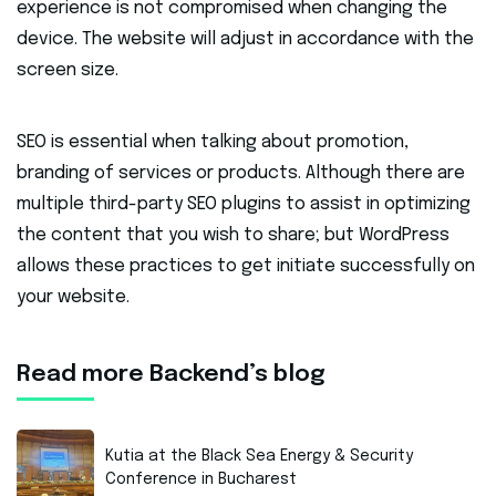
experience is not compromised when changing the
device. The website will adjust in accordance with the
screen size.
SEO is essential when talking about promotion,
branding of services or products. Although there are
multiple third-party SEO plugins to assist in optimizing
the content that you wish to share; but WordPress
allows these practices to get initiate successfully on
your website.
Read more Backend’s blog
Kutia at the Black Sea Energy & Security
Conference in Bucharest