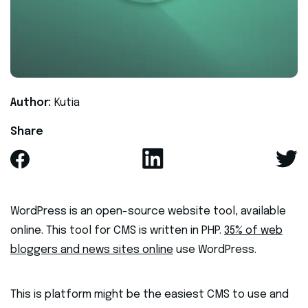
Author:
Kutia
Share
WordPress is an open-source website tool, available
online. This tool for CMS is written in PHP.
35% of web
bloggers and news sites online
use WordPress.
This is platform might be the easiest CMS to use and