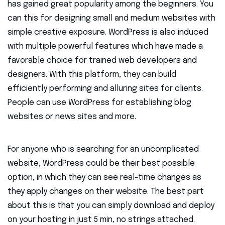
has gained great popularity among the beginners. You
can this for designing small and medium websites with
simple creative exposure. WordPress is also induced
with multiple powerful features which have made a
favorable choice for trained web developers and
designers. With this platform, they can build
efficiently performing and alluring sites for clients.
People can use WordPress for establishing blog
websites or news sites and more.
For anyone who is searching for an uncomplicated
website, WordPress could be their best possible
option, in which they can see real-time changes as
they apply changes on their website. The best part
about this is that you can simply download and deploy
on your hosting in just 5 min, no strings attached.