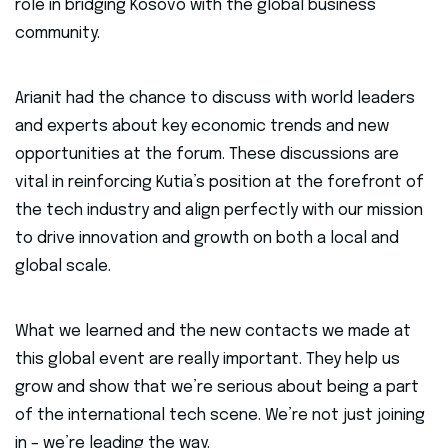
role in bridging Kosovo with the global business
community.
Arianit had the chance to discuss with world leaders
and experts about key economic trends and new
opportunities at the forum. These discussions are
vital in reinforcing Kutia’s position at the forefront of
the tech industry and align perfectly with our mission
to drive innovation and growth on both a local and
global scale.
What we learned and the new contacts we made at
this global event are really important. They help us
grow and show that we’re serious about being a part
of the international tech scene. We’re not just joining
in – we’re leading the way.