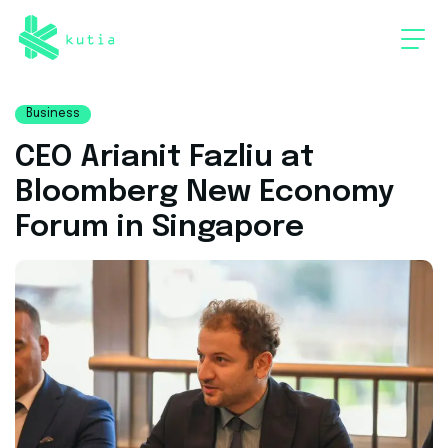
Business
CEO Arianit Fazliu at
Bloomberg New Economy
Forum in Singapore