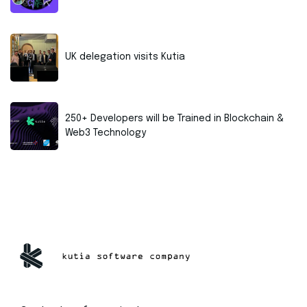
UK delegation visits Kutia
250+ Developers will be Trained in Blockchain &
Web3 Technology