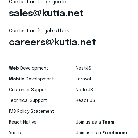
Contact us for projects:
sales@kutia.net
Contact us for job offers:
careers@kutia.net
Web
Development
NestJS
Mobile
Development
Laravel
Customer Support
Node.JS
Technical Support
React JS
IMS Policy Statement
React Native
Join us as a
Team
Vue.js
Join us as a
Freelancer