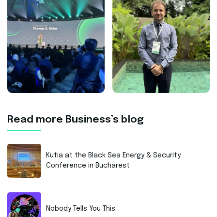
Read more Business’s blog
Kutia at the Black Sea Energy & Security
Conference in Bucharest
Nobody Tells You This