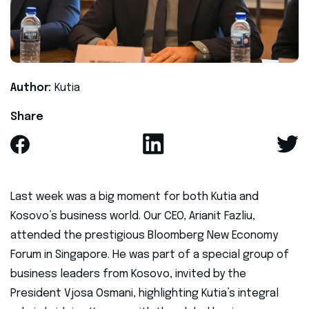
Author:
Kutia
Share
Last week was a big moment for both Kutia and
Kosovo’s business world. Our CEO, Arianit Fazliu,
attended the prestigious Bloomberg New Economy
Forum in Singapore. He was part of a special group of
business leaders from Kosovo, invited by the
President Vjosa Osmani, highlighting Kutia’s integral