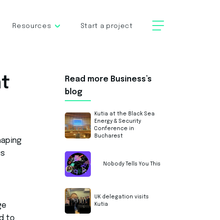
Resources
Start a project
nt
Read more Business’s
blog
Kutia at the Black Sea
Energy & Security
Conference in
Bucharest
haping
is
Nobody Tells You This
UK delegation visits
ge
Kutia
d to