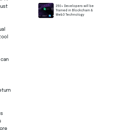
just
250+ Developers will be
Trained in Blockchain &
Web3 Technology
ual
tool
 can
eturn
ms
s
ore