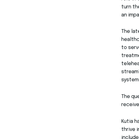
turn th
an impa
The lat
healthc
to serv
treatme
telehea
streaml
system
The que
receiv
Kutia h
thrive 
includ