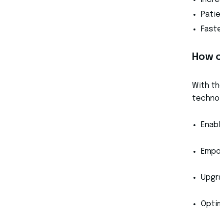
Incr
Pati
Fast
How c
With th
technol
Enab
Empo
Upgr
Opti