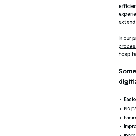
efficie
experie
extendi
In our 
proces
hospit
Some 
digit
Easi
No pa
Easi
Impr