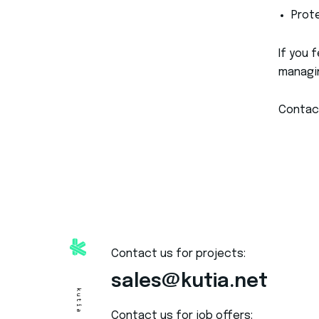
Prot
If you 
managin
Contac
Contact us for projects:
sales@kutia.net
Contact us for job offers: