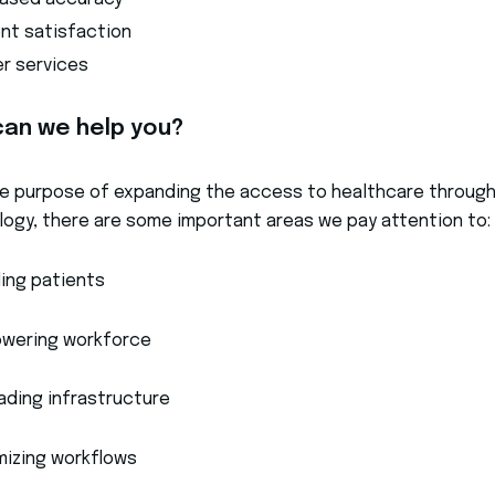
eased accuracy
ent satisfaction
er services
an we help you?
e purpose of expanding the access to healthcare throug
ogy, there are some important areas we pay attention to:
ling patients
wering workforce
ading infrastructure
mizing workflows