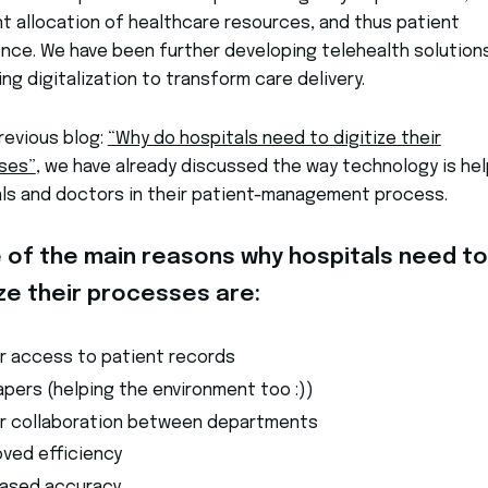
nt allocation of healthcare resources, and thus patient
nce. We have been further developing telehealth solution
ng digitalization to transform care delivery.
previous blog:
“Why do hospitals need to digitize their
ses”
, we have already discussed the way technology is hel
als and doctors in their patient-management process.
of the main reasons why hospitals need to
ize their processes are:
er access to patient records
pers (helping the environment too :))
er collaboration between departments
oved efficiency