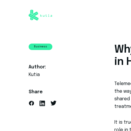
Wh
Business
in
Author:
Kutia
Teleme
the way
Share
shared
treatm
It is t
role in