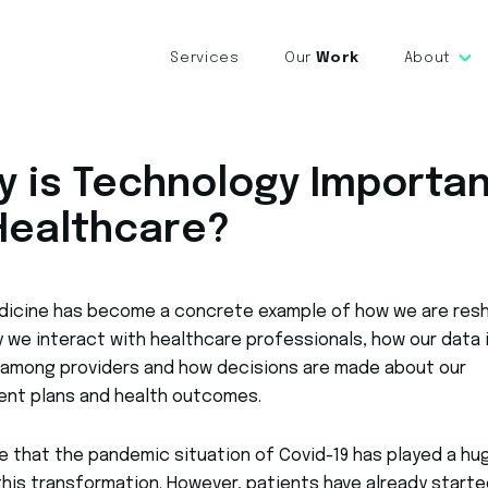
Services
Our
Work
About
y is Technology Importa
 Healthcare?
dicine has become a concrete example of how we are res
 we interact with healthcare professionals, how our data 
 among providers and how decisions are made about our
ent plans and health outcomes.
rue that the pandemic situation of Covid-19 has played a hu
 this transformation. However, patients have already starte