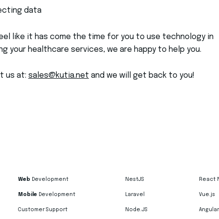
ecting data
feel like it has come the time for you to use technology in
g your healthcare services, we are happy to help you.
t us at:
sales@kutia.net
and we will get back to you!
Web
Development
NestJS
React 
Mobile
Development
Laravel
Vue.js
Customer Support
Node.JS
Angular