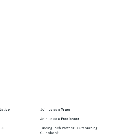
Native
Join us as a
Team
Join us as a
Freelancer
 JS
Finding Tech Partner – Outsourcing
Guidebook