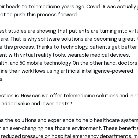
eir heads to telemedicine years ago. Covid 19 was actually 
ct to push this process forward.
est studies are showing that patients are turning into virt
are. That is why software solutions are becoming a great 
e this process. Thanks to technology, patients get better
nt with virtual reality tools, wearable medical devices,
lth, and 5G mobile technology. On the other hand, doctors
ine their workflows using artificial intelligence-powered
s.
stion is: How can we offer telemedicine solutions and in r
e added value and lower costs?
as the solutions and experience to help healthcare syste
in an ever-changing healthcare environment. These benefit
e reduced pressure on hospital emergency departments, m