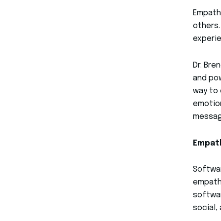
Empathy
others.
experie
Dr. Bre
and pow
way to 
emotion
message
Empath
Softwar
empathy
softwar
social,