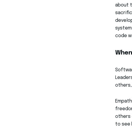
about t
sacrifi
develop
system.
code w
When
Softwar
Leaders
others,
Empath
freedom
others 
to see 