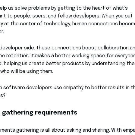
help us solve problems by getting to the heart of what’s
nt to people, users, and fellow developers. When you put
y at the center of technology, human connections beco
r.
developer side, these connections boost collaboration a
e retention. It makes a better working space for everyon
d, helping us create better products by understanding the
who will be using them.
 software developers use empathy to better results in th
ts?
 gathering requirements
ments gathering is all about asking and sharing. With empa