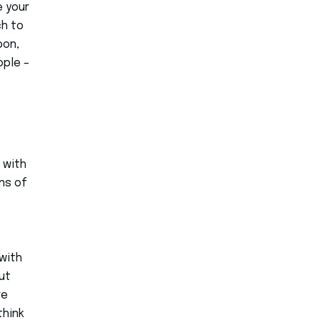
e your
ch to
pon,
ople –
 with
ons of
with
ut
re
think