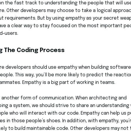
on the fast track to understanding the people that will us
e. Other developers may choose to take a logical approa
ut requirements. But by using empathy as your secret wea
have a clear way to stay focused on the most important pe
d-users.
g The Coding Process
re developers should use empathy when building software
eople. This way, you’ll be more likely to predict the reacti
ammates. Empathy is a big part of working in teams.
 another form of communication. When architecting and
ing a system, we should strive to share an understanding 
ple who will interact with our code. Empathy can help us p
es in those people’s shoes. In addition, with empathy, you’
kely to build maintainable code. Other developers may not 