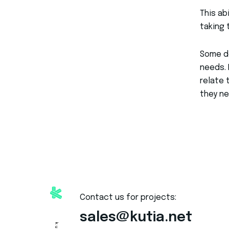
This ab
taking 
Some de
needs. 
relate 
they ne
Contact us for projects:
sales@kutia.net