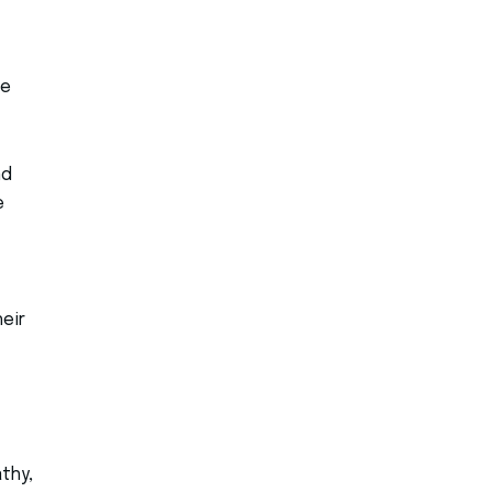
me
nd
e
eir
thy,