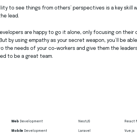
ility to see things from others’ perspectives is a key skill
the lead.
velopers are happy to go it alone, only focusing on their
But by using empathy as your secret weapon, you’ll be able
to the needs of your co-workers and give them the leader
ed to be a great team.
Web
Development
NestJS
React 
Mobile
Development
Laravel
Vue.js