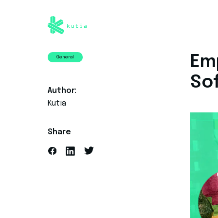
Emp
General
So
Author:
Kutia
Share