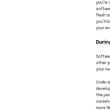
you’re 
softwar
flesh o
you’ll 
your en
Durin
Softwa
other p
your te
Code is
develop
the peo
ourselv
more li