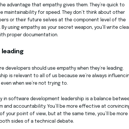
he advantage that empathy gives them. They’re quick to
ce maintainability for speed. They don’t think about other
ers or their future selves at the component level of the
 By using empathy as your secret weapon, you’ll write cle
ith proper documentation.
 leading
e developers should use empathy when they’re leading.
hip is relevant to all of us because we’re always influenci
 even when we’re not trying to.
y in software development leadership is a balance betwe
 and accountability. You’ll be more effective at convincin
of your point of view, but at the same time, you’ll be more 
both sides of a technical debate.