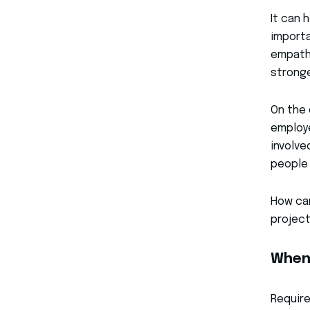
It can 
importa
empath
stronge
On the 
employe
involve
people 
How can
projec
When
Require