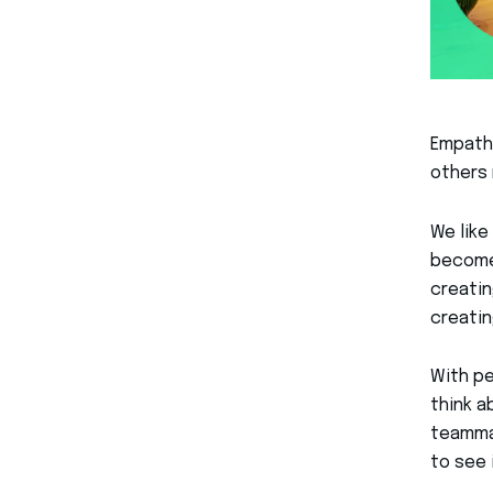
Empathy
others 
We like
become 
creatin
creati
With pe
think a
teammat
to see 