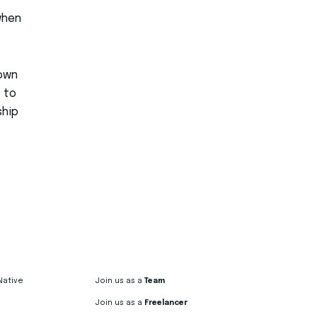
 when
 own
 to
ship
Native
Join us as a
Team
Join us as a
Freelancer