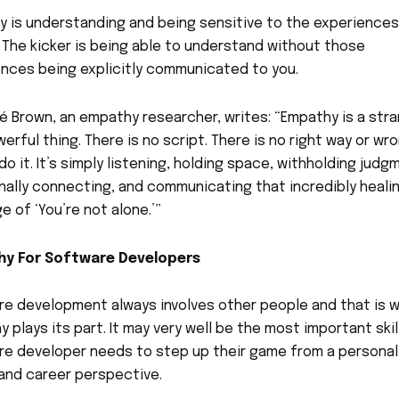
 is understanding and being sensitive to the experiences
 The kicker is being able to understand without those
nces being explicitly communicated to you.
né Brown, an empathy researcher, writes: “Empathy is a str
erful thing. There is no script. There is no right way or wr
do it. It’s simply listening, holding space, withholding judg
ally connecting, and communicating that incredibly heali
 of ‘You’re not alone.’”
y For Software Developers
e development always involves other people and that is 
 plays its part. It may very well be the most important skil
e developer needs to step up their game from a personal
 and career perspective.