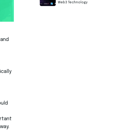
Web3 Technology
 and
s
cally
ould
ortant
 way.