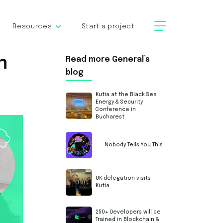
Resources
Start a project
n
Read more General’s
blog
Kutia at the Black Sea
Energy & Security
Conference in
Bucharest
Nobody Tells You This
UK delegation visits
Kutia
250+ Developers will be
Trained in Blockchain &