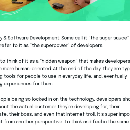
 & Software Development: Some call it “the super sauce”
refer to it as “the superpower” of developers.
 to think of it as a “hidden weapon” that makes developer
more human-oriented. At the end of the day, they are typi
g tools for people to use in everyday life, and, eventually
ng experiences for them…
ople being so locked in on the technology, developers sh
bout the actual customer they’re developing for, their
e, their boss, and even that Internet troll. It’s super imp
it from another perspective, to think and feel in the same