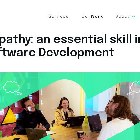
Services
Our
Work
About
athy: an essential skill i
ftware Development