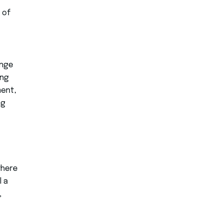
 of
ange
ong
ment,
ng
where
l a
,