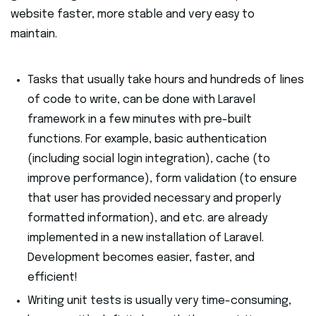
website faster, more stable and very easy to
maintain.
Tasks that usually take hours and hundreds of lines
of code to write, can be done with Laravel
framework in a few minutes with pre-built
functions. For example, basic authentication
(including social login integration), cache (to
improve performance), form validation (to ensure
that user has provided necessary and properly
formatted information), and etc. are already
implemented in a new installation of Laravel.
Development becomes easier, faster, and
efficient!
Writing unit tests is usually very time-consuming,