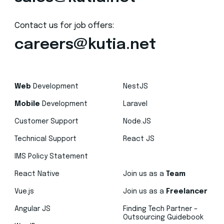
Contact us for job offers:
careers@kutia.net
Web
Development
NestJS
Mobile
Development
Laravel
Customer Support
Node.JS
Technical Support
React JS
IMS Policy Statement
React Native
Join us as a
Team
Vue.js
Join us as a
Freelancer
Angular JS
Finding Tech Partner –
Outsourcing Guidebook