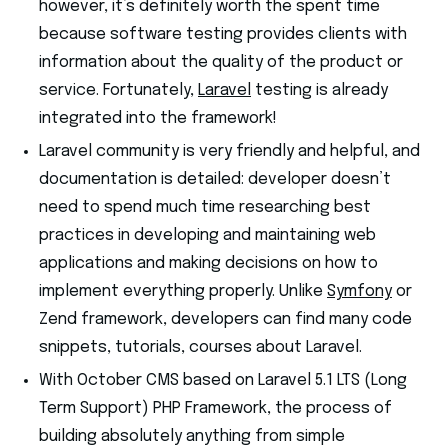
however, it’s definitely worth the spent time
because software testing provides clients with
information about the quality of the product or
service. Fortunately,
Laravel
testing is already
integrated into the framework!
Laravel community is very friendly and helpful, and
documentation is detailed: developer doesn’t
need to spend much time researching best
practices in developing and maintaining web
applications and making decisions on how to
implement everything properly. Unlike
Sy
m
fony
or
Zend framework, developers can find many code
snippets, tutorials, courses about Laravel.
With October CMS based on Laravel 5.1 LTS (Long
Term Support) PHP Framework, the process of
building absolutely anything from simple