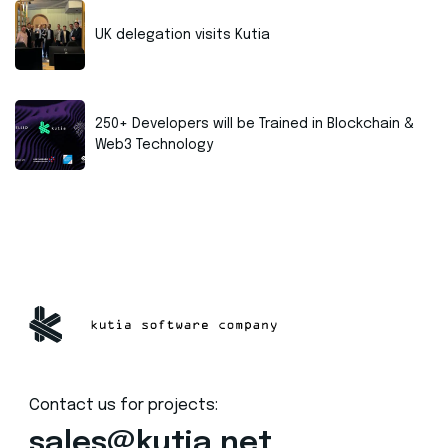
UK delegation visits Kutia
250+ Developers will be Trained in Blockchain &
Web3 Technology
Contact us for projects:
sales@kutia.net