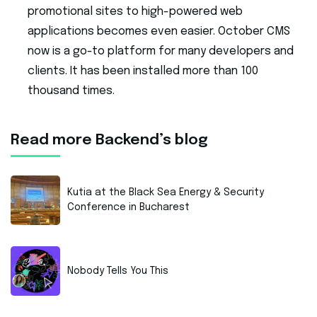
promotional sites to high-powered web
applications becomes even easier. October CMS
now is a go-to platform for many developers and
clients. It has been installed more than 100
thousand times.
Read more Backend’s blog
Kutia at the Black Sea Energy & Security
Conference in Bucharest
Nobody Tells You This