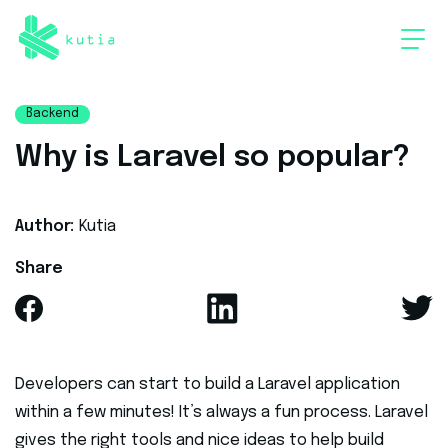
Backend
Why is Laravel so popular?
Author:
Kutia
Share
Developers can start to build a Laravel application
within a few minutes! It’s always a fun process. Laravel
gives the right tools and nice ideas to help build