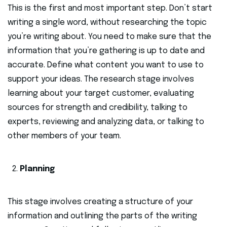
This is the first and most important step. Don’t start
writing a single word, without researching the topic
you’re writing about. You need to make sure that the
information that you’re gathering is up to date and
accurate. Define what content you want to use to
support your ideas. The research stage involves
learning about your target customer, evaluating
sources for strength and credibility, talking to
experts, reviewing and analyzing data, or talking to
other members of your team.
Planning
This stage involves creating a structure of your
information and outlining the parts of the writing