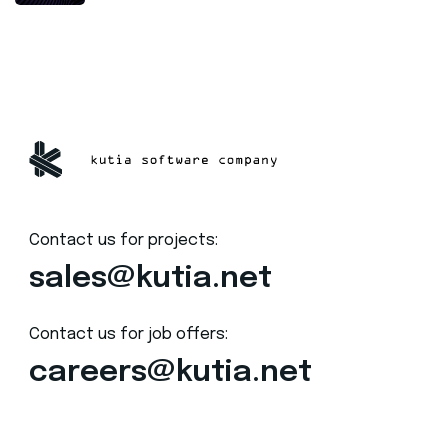
Contact us for projects:
sales@kutia.net
Contact us for job offers:
careers@kutia.net