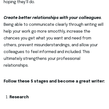
hoping they’ll do.
Create better relationships with your colleagues
.
Being able to communicate clearly through writing will
help your work go more smoothly, increase the
chances you get what you want and need from
others, prevent misunderstandings, and allow your
colleagues to feel informed and included. This
ultimately strengthens your professional
relationships.
Follow these 5 stages and become a great writer:
Research