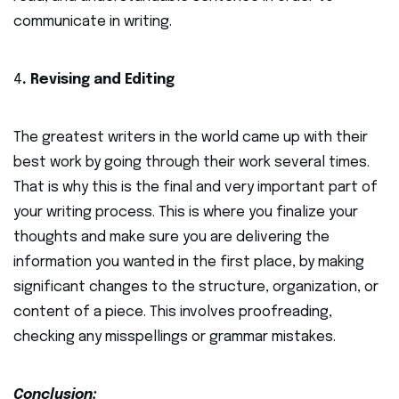
communicate in writing.
4
. Revising and Editing
The greatest writers in the world came up with their
best work by going through their work several times.
That is why this is the final and very important part of
your writing process. This is where you finalize your
thoughts and make sure you are delivering the
information you wanted in the first place, by making
significant changes to the structure, organization, or
content of a piece. This involves proofreading,
checking any misspellings or grammar mistakes.
Conclusion: