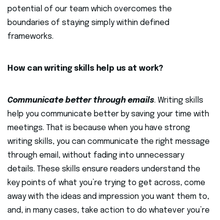
potential of our team which overcomes the
boundaries of staying simply within defined
frameworks.
How can writing skills help us at work?
Communicate better through emails
. Writing skills
help you communicate better by saving your time with
meetings. That is because when you have strong
writing skills, you can communicate the right message
through email, without fading into unnecessary
details. These skills ensure readers understand the
key points of what you’re trying to get across, come
away with the ideas and impression you want them to,
and, in many cases, take action to do whatever you’re