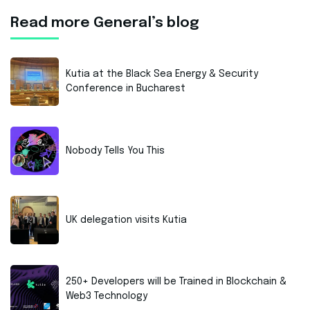
Read more General’s blog
Kutia at the Black Sea Energy & Security
Conference in Bucharest
Nobody Tells You This
UK delegation visits Kutia
250+ Developers will be Trained in Blockchain &
Web3 Technology