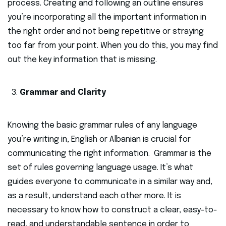
process. Creating and following an outline ensures
you’re incorporating all the important information in
the right order and not being repetitive or straying
too far from your point. When you do this, you may find
out the key information that is missing.
Grammar and Clarity
Knowing the basic grammar rules of any language
you’re writing in, English or Albanian is crucial for
communicating the right information. Grammar is the
set of rules governing language usage. It’s what
guides everyone to communicate in a similar way and,
as a result, understand each other more. It is
necessary to know how to construct a clear, easy-to-
read, and understandable sentence in order to