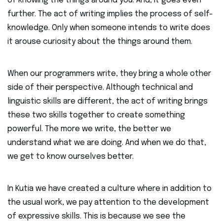
of knowing the things around you. And, it goes even
further. The act of writing implies the process of self-
knowledge. Only when someone intends to write does
it arouse curiosity about the things around them.
When our programmers write, they bring a whole other
side of their perspective. Although technical and
linguistic skills are different, the act of writing brings
these two skills together to create something
powerful. The more we write, the better we
understand what we are doing. And when we do that,
we get to know ourselves better.
In Kutia we have created a culture where in addition to
the usual work, we pay attention to the development
of expressive skills. This is because we see the