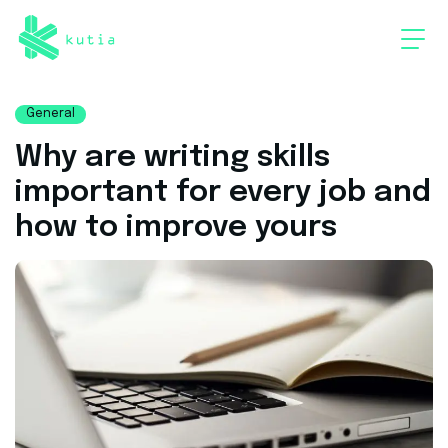
General
Why are writing skills
important for every job and
how to improve yours