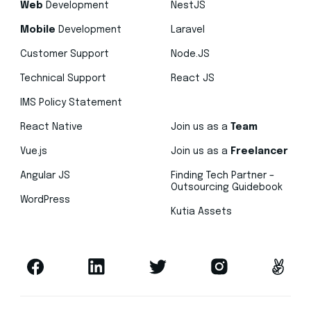
Web
Development
NestJS
Mobile
Development
Laravel
Customer Support
Node.JS
Technical Support
React JS
IMS Policy Statement
React Native
Join us as a
Team
Vue.js
Join us as a
Freelancer
Angular JS
Finding Tech Partner –
Outsourcing Guidebook
WordPress
Kutia Assets