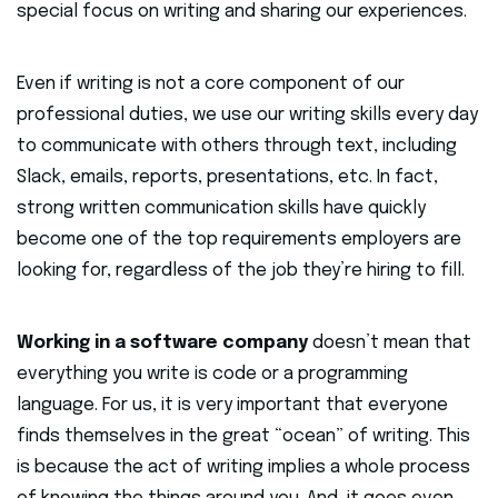
special focus on writing and sharing our experiences.
Even if writing is not a core component of our
professional duties, we use our writing skills every day
to communicate with others through text, including
Slack, emails, reports, presentations, etc. In fact,
strong written communication skills have quickly
become one of the top requirements employers are
looking for, regardless of the job they’re hiring to fill.
Working in a software company
doesn’t mean that
everything you write is code or a programming
language. For us, it is very important that everyone
finds themselves in the great “ocean” of writing. This
is because the act of writing implies a whole process