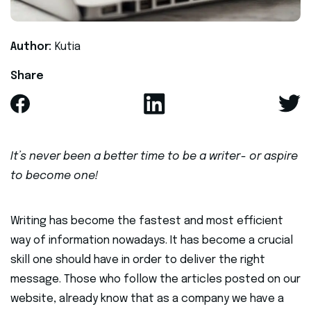
Author:
Kutia
Share
It’s never been a better time to be a writer - or aspire
to become one!
Writing has become the fastest and most efficient
way of information nowadays. It has become a crucial
skill one should have in order to deliver the right
message. Those who follow the articles posted on our
website, already know that as a company we have a