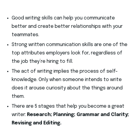
Good writing skills can help you communicate
better and create better relationships with your
teammates.
Strong written communication skills are one of the
top attributes employers look for, regardless of
the job they’re hiring to fill.
The act of writing implies the process of self-
knowledge. Only when someone intends to write
does it arouse curiosity about the things around
them.
There are 5 stages that help you become a great
writer:
Research; Planning; Grammar and Clarity;
Revising and Editing.