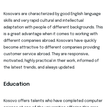
Kosovars are characterized by good English language
skills and very rapid cultural and intellectual
adaptation with people of different backgrounds. This
is a great advantage when it comes to working with
different companies abroad. Kosovars have quickly
become attractive to different companies providing
customer service abroad. They are responsive,
motivated, highly practical in their work, informed of
the latest trends, and always updated.
Education
Kosovo offers talents who have completed computer