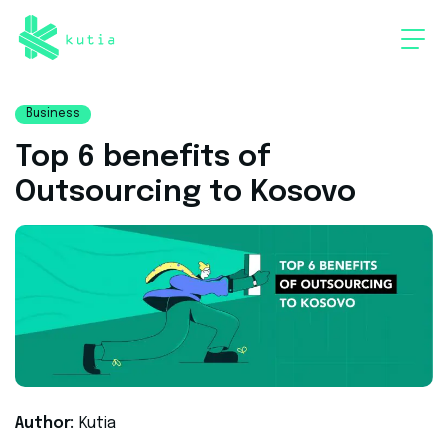
Business
Top 6 benefits of
Outsourcing to Kosovo
Author:
Kutia