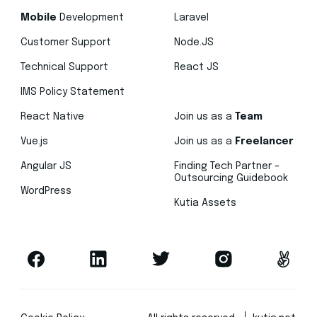
Mobile
Development
Laravel
Customer Support
Node.JS
Technical Support
React JS
IMS Policy Statement
React Native
Join us as a
Team
Vue.js
Join us as a
Freelancer
Angular JS
Finding Tech Partner –
Outsourcing Guidebook
WordPress
Kutia Assets