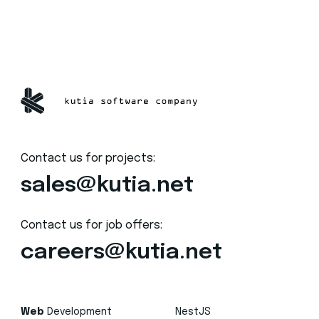
Contact us for projects:
sales@kutia.net
Contact us for job offers:
careers@kutia.net
Web
Development
NestJS