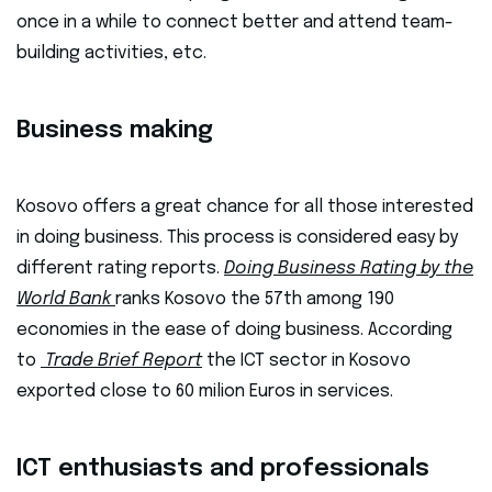
once in a while to connect better and attend team-
building activities, etc.
Business making
Kosovo offers a great chance for all those interested
in doing business. This process is considered easy by
different rating reports.
Doing Business Rating by the
World Bank
ranks Kosovo the 57th among 190
economies in the ease of doing business. According
to
Trade Brief Report
the ICT sector in Kosovo
exported close to 60 milion Euros in services.
ICT enthusiasts and professionals