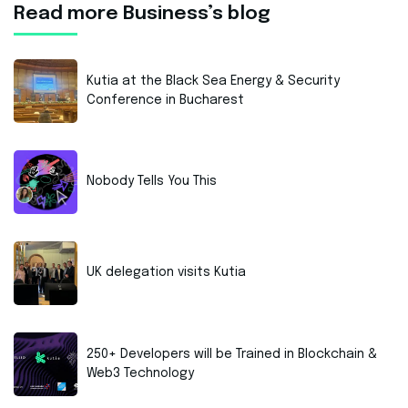
Read more Business’s blog
Kutia at the Black Sea Energy & Security
Conference in Bucharest
Nobody Tells You This
UK delegation visits Kutia
250+ Developers will be Trained in Blockchain &
Web3 Technology