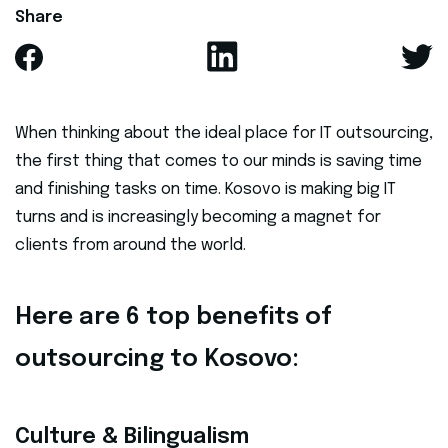
Share
When thinking about the ideal place for IT outsourcing,
the first thing that comes to our minds is saving time
and finishing tasks on time. Kosovo is making big IT
turns and is increasingly becoming a magnet for
clients from around the world.
Here are 6 top benefits of
outsourcing to Kosovo:
Culture & Bilingualism