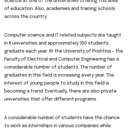
science at one of the universities offering this area
of education. Also, academies and training schools
across the country.
Computer science and IT related subjects are taught
in 6 universities and approximately 350 students
graduate each year. At the University of Prishtina – the
Faculty of Electrical and Computer Engineering has a
considerable number of students. The number of
graduates in this field is increasing every year. The
interest of young people to study in this field is
becoming a trend. Eventually, there are also private
universities that offer different programs.
A considerable number of students have the chance
to work as internships in various companies while