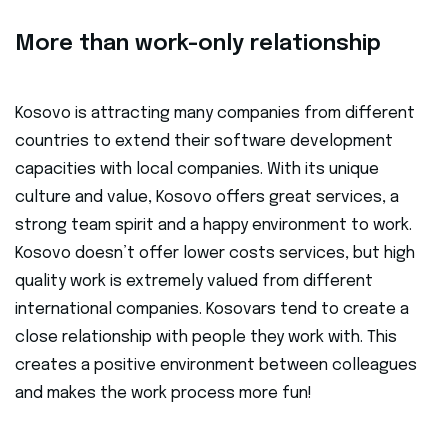
More than work-only relationship
Kosovo is attracting many companies from different
countries to extend their software development
capacities with local companies. With its unique
culture and value, Kosovo offers great services, a
strong team spirit and a happy environment to work.
Kosovo doesn’t offer lower costs services, but high
quality work is extremely valued from different
international companies. Kosovars tend to create a
close relationship with people they work with. This
creates a positive environment between colleagues
and makes the work process more fun!