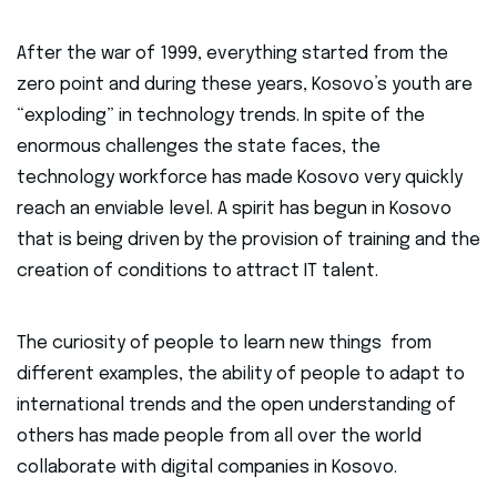
After the war of 1999, everything started from the
zero point and during these years, Kosovo’s youth are
“exploding” in technology trends. In spite of the
enormous challenges the state faces, the
technology workforce has made Kosovo very quickly
reach an enviable level. A spirit has begun in Kosovo
that is being driven by the provision of training and the
creation of conditions to attract IT talent.
The curiosity of people to learn new things from
different examples, the ability of people to adapt to
international trends and the open understanding of
others has made people from all over the world
collaborate with digital companies in Kosovo.