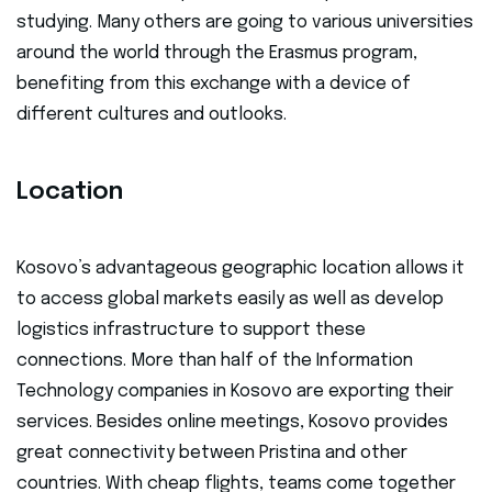
studying. Many others are going to various universities
around the world through the Erasmus program,
benefiting from this exchange with a device of
different cultures and outlooks.
Location
Kosovo’s advantageous geographic location allows it
to access global markets easily as well as develop
logistics infrastructure to support these
connections. More than half of the Information
Technology companies in Kosovo are exporting their
services. Besides online meetings, Kosovo provides
great connectivity between Pristina and other
countries. With cheap flights, teams come together