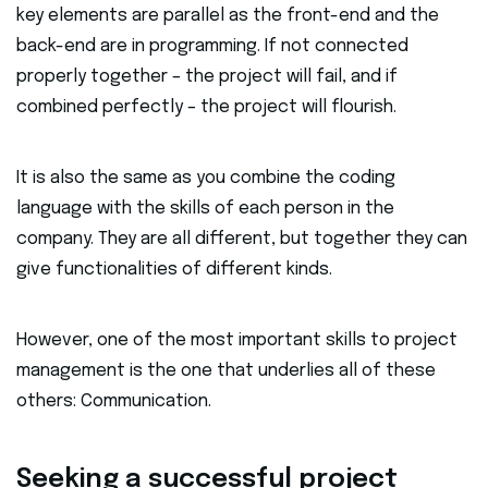
key elements are parallel as the front-end and the
back-end are in programming. If not connected
properly together – the project will fail, and if
combined perfectly – the project will flourish.
It is also the same as you combine the coding
language with the skills of each person in the
company. They are all different, but together they can
give functionalities of different kinds.
However, one of the most important skills to project
management is the one that underlies all of these
others: Communication.
Seeking a successful project