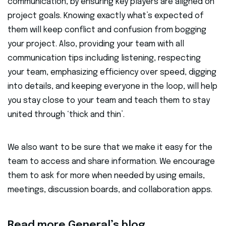
communication, by ensuring key players are aligned on
project goals. Knowing exactly what’s expected of
them will keep conflict and confusion from bogging
your project. Also, providing your team with all
communication tips including listening, respecting
your team, emphasizing efficiency over speed, digging
into details, and keeping everyone in the loop, will help
you stay close to your team and teach them to stay
united through ‘thick and thin’.
We also want to be sure that we make it easy for the
team to access and share information. We encourage
them to ask for more when needed by using emails,
meetings, discussion boards, and collaboration apps.
Read more General’s blog