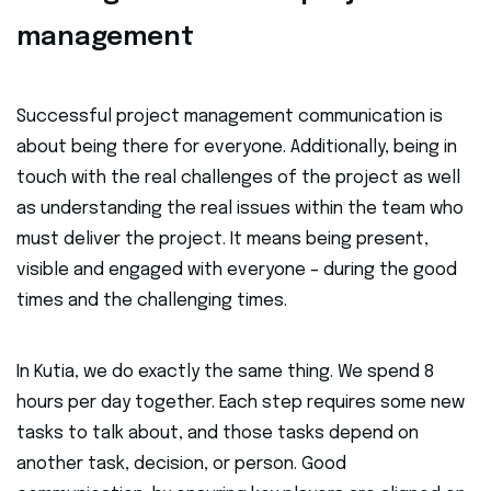
management
Successful project management communication is
about being there for everyone. Additionally, being in
touch with the real challenges of the project as well
as understanding the real issues within the team who
must deliver the project. It means being present,
visible and engaged with everyone – during the good
times and the challenging times.
In Kutia, we do exactly the same thing. We spend 8
hours per day together. Each step requires some new
tasks to talk about, and those tasks depend on
another task, decision, or person. Good