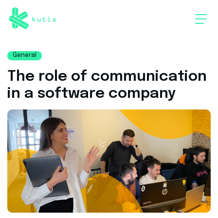
General
The role of communication
in a software company