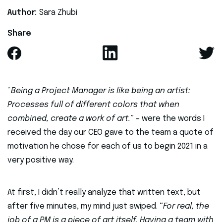
Author:
Sara Zhubi
Share
“
Being a Project Manager is like being an artist:
Processes full of different colors that when
combined, create a work of art.
” – were the words I
received the day our CEO gave to the team a quote of
motivation he chose for each of us to begin 2021 in a
very positive way.
At first, I didn’t really analyze that written text, but
after five minutes, my mind just swiped. “
For real, the
job of a PM is a piece of art itself. Having a team with