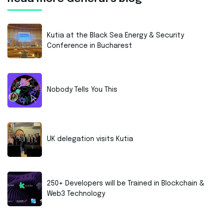
Kutia at the Black Sea Energy & Security
Conference in Bucharest
Nobody Tells You This
UK delegation visits Kutia
250+ Developers will be Trained in Blockchain &
Web3 Technology