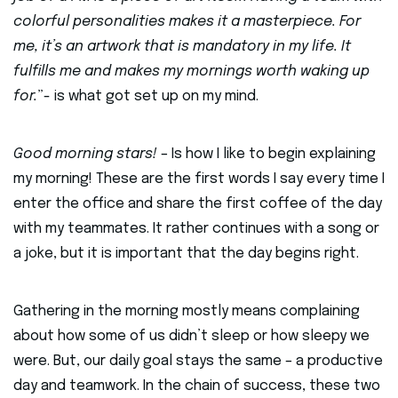
colorful personalities makes it a masterpiece. For
me, it’s an artwork that is mandatory in my life. It
fulfills me and makes my mornings worth waking up
for.
”- is what got set up on my mind.
Good morning stars!
– Is how I like to begin explaining
my morning! These are the first words I say every time I
enter the office and share the first coffee of the day
with my teammates. It rather continues with a song or
a joke, but it is important that the day begins right.
Gathering in the morning mostly means complaining
about how some of us didn’t sleep or how sleepy we
were. But, our daily goal stays the same – a productive
day and teamwork. In the chain of success, these two