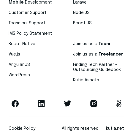
Mobile
Development
Laravel
Customer Support
Node.JS
Technical Support
React JS
IMS Policy Statement
React Native
Join us as a
Team
Vue.js
Join us as a
Freelancer
Angular JS
Finding Tech Partner –
Outsourcing Guidebook
WordPress
Kutia Assets
Cookie Policy
All rights reserved
kutia.net