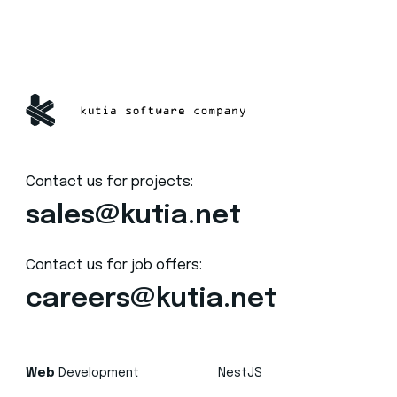
Contact us for projects:
sales@kutia.net
Contact us for job offers:
careers@kutia.net
Web
Development
NestJS