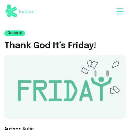
General
Thank God It’s Friday!
Author:
Kutia