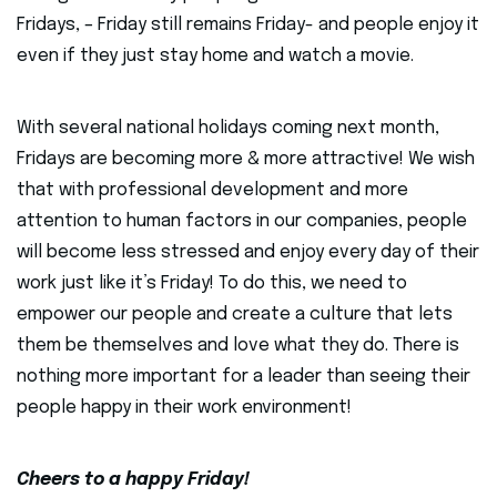
Fridays, – Friday still remains Friday- and people enjoy it
even if they just stay home and watch a movie.
With several national holidays coming next month,
Fridays are becoming more & more attractive! We wish
that with professional development and more
attention to human factors in our companies, people
will become less stressed and enjoy every day of their
work just like it’s Friday! To do this, we need to
empower our people and create a culture that lets
them be themselves and love what they do. There is
nothing more important for a leader than seeing their
people happy in their work environment!
Cheers to a happy Friday!