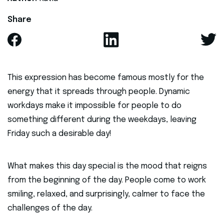
Share
This expression has become famous mostly for the
energy that it spreads through people. Dynamic
workdays make it impossible for people to do
something different during the weekdays, leaving
Friday such a desirable day!
What makes this day special is the mood that reigns
from the beginning of the day. People come to work
smiling, relaxed, and surprisingly, calmer to face the
challenges of the day.