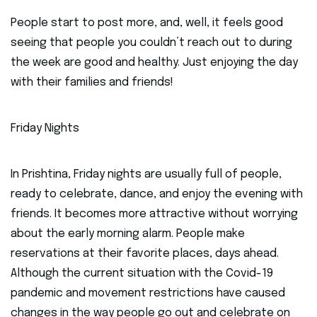
People start to post more, and, well, it feels good
seeing that people you couldn’t reach out to during
the week are good and healthy. Just enjoying the day
with their families and friends!
Friday Nights
In Prishtina, Friday nights are usually full of people,
ready to celebrate, dance, and enjoy the evening with
friends. It becomes more attractive without worrying
about the early morning alarm. People make
reservations at their favorite places, days ahead.
Although the current situation with the Covid-19
pandemic and movement restrictions have caused
changes in the way people go out and celebrate on