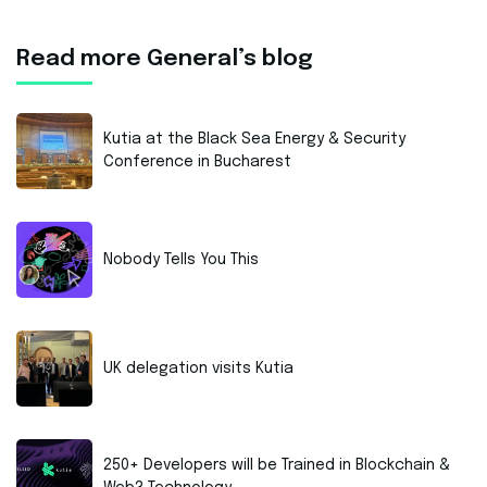
Read more General’s blog
Kutia at the Black Sea Energy & Security
Conference in Bucharest
Nobody Tells You This
UK delegation visits Kutia
250+ Developers will be Trained in Blockchain &