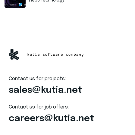
Web3 Technology
Contact us for projects:
sales@kutia.net
Contact us for job offers:
careers@kutia.net