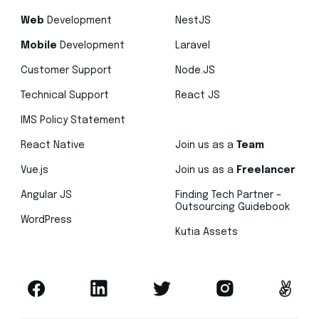
Web
Development
NestJS
Mobile
Development
Laravel
Customer Support
Node.JS
Technical Support
React JS
IMS Policy Statement
React Native
Join us as a
Team
Vue.js
Join us as a
Freelancer
Angular JS
Finding Tech Partner –
Outsourcing Guidebook
WordPress
Kutia Assets