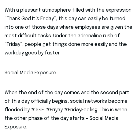
With a pleasant atmosphere filled with the expression
“Thank God It’s Friday”, this day can easily be turned
into one of those days where employees are given the
most difficult tasks. Under the adrenaline rush of
“Friday”, people get things done more easily and the
workday goes by faster.
Social Media Exposure
When the end of the day comes and the second part
of this day officially begins, social networks become
flooded by #TGIF, #Friyay #FridayFeeling. This is when
the other phase of the day starts – Social Media
Exposure.