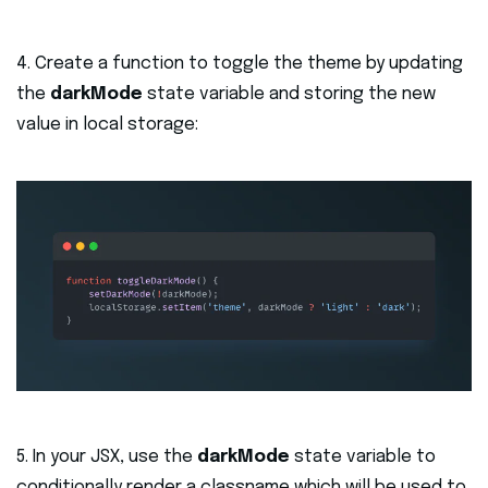
4. Create a function to toggle the theme by updating
the
darkMode
state variable and storing the new
value in local storage:
5. In your JSX, use the
darkMode
state variable to
conditionally render a classname which will be used to