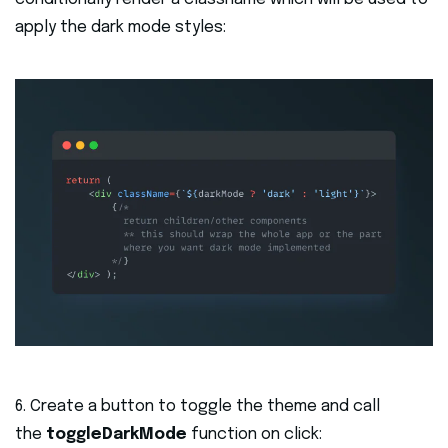
apply the dark mode styles:
6. Create a button to toggle the theme and call
the
toggleDarkMode
function on click: