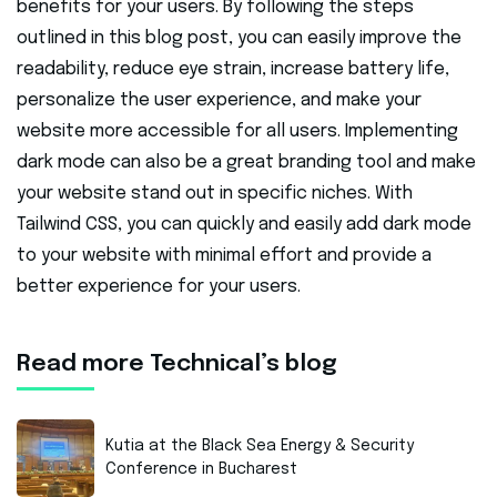
benefits for your users. By following the steps
outlined in this blog post, you can easily improve the
readability, reduce eye strain, increase battery life,
personalize the user experience, and make your
website more accessible for all users. Implementing
dark mode can also be a great branding tool and make
your website stand out in specific niches. With
Tailwind CSS, you can quickly and easily add dark mode
to your website with minimal effort and provide a
better experience for your users.
Read more Technical’s blog
Kutia at the Black Sea Energy & Security
Conference in Bucharest