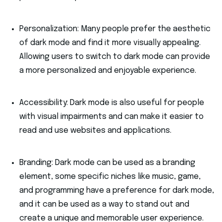
Personalization: Many people prefer the aesthetic
of dark mode and find it more visually appealing.
Allowing users to switch to dark mode can provide
a more personalized and enjoyable experience.
Accessibility: Dark mode is also useful for people
with visual impairments and can make it easier to
read and use websites and applications.
Branding: Dark mode can be used as a branding
element, some specific niches like music, game,
and programming have a preference for dark mode,
and it can be used as a way to stand out and
create a unique and memorable user experience.