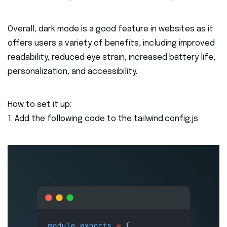
Overall, dark mode is a good feature in websites as it
offers users a variety of benefits, including improved
readability, reduced eye strain, increased battery life,
personalization, and accessibility.
How to set it up:
1. Add the following code to the tailwind.config.js