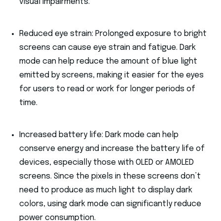
visual impairments.
Reduced eye strain: Prolonged exposure to bright
screens can cause eye strain and fatigue. Dark
mode can help reduce the amount of blue light
emitted by screens, making it easier for the eyes
for users to read or work for longer periods of
time.
Increased battery life: Dark mode can help
conserve energy and increase the battery life of
devices, especially those with OLED or AMOLED
screens. Since the pixels in these screens don’t
need to produce as much light to display dark
colors, using dark mode can significantly reduce
power consumption.