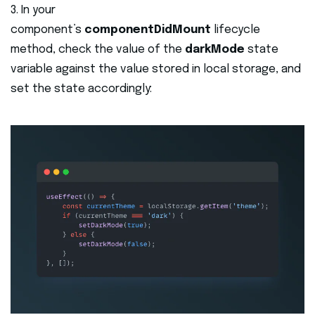
3. In your
component’s
componentDidMount
lifecycle
method, check the value of the
darkMode
state
variable against the value stored in local storage, and
set the state accordingly: