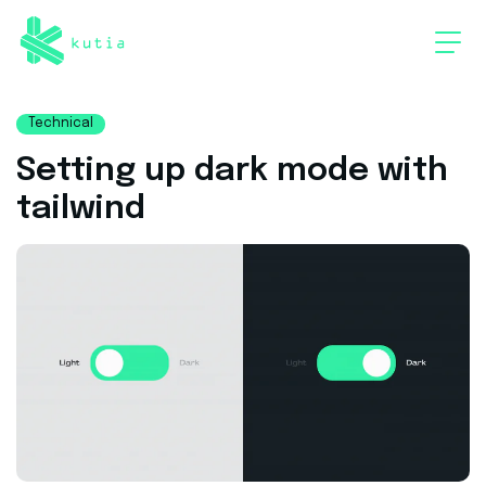
Technical
Setting up dark mode with
tailwind