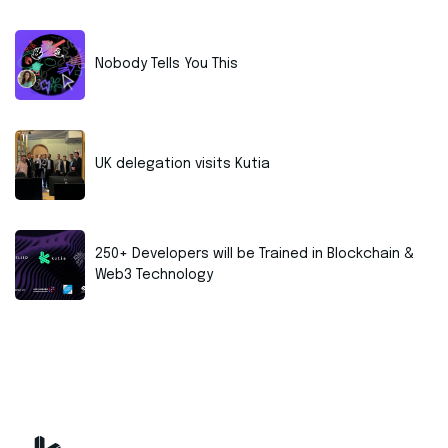
Nobody Tells You This
UK delegation visits Kutia
250+ Developers will be Trained in Blockchain &
Web3 Technology