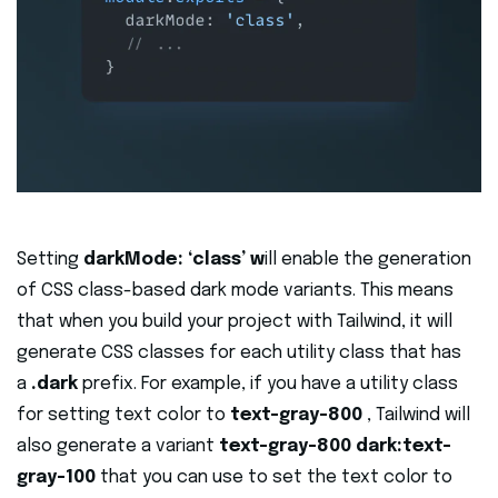
Setting
darkMode: ‘class’ w
ill enable the generation
of CSS class-based dark mode variants. This means
that when you build your project with Tailwind, it will
generate CSS classes for each utility class that has
a
.dark
prefix. For example, if you have a utility class
for setting text color to
text-gray-800
, Tailwind will
also generate a variant
text-gray-800 dark:text-
gray-100
that you can use to set the text color to