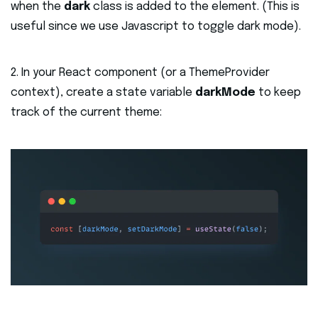
when the
dark
class is added to the element. (This is
useful since we use Javascript to toggle dark mode).
2. In your React component (or a ThemeProvider
context), create a state variable
darkMode
to keep
track of the current theme: