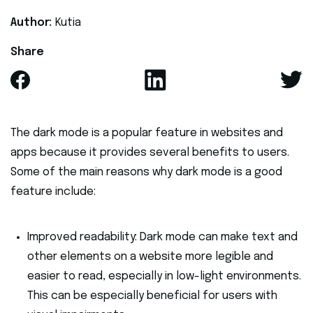
Author:
Kutia
Share
The dark mode is a popular feature in websites and
apps because it provides several benefits to users.
Some of the main reasons why dark mode is a good
feature include:
Improved readability: Dark mode can make text and
other elements on a website more legible and
easier to read, especially in low-light environments.
This can be especially beneficial for users with