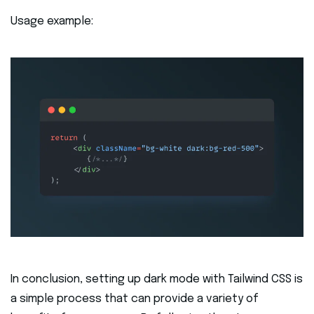
Usage example:
In conclusion, setting up dark mode with Tailwind CSS is
a simple process that can provide a variety of