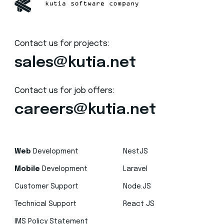
Contact us for projects:
sales@kutia.net
Contact us for job offers:
careers@kutia.net
Web
Development
NestJS
Mobile
Development
Laravel
Customer Support
Node.JS
Technical Support
React JS
IMS Policy Statement