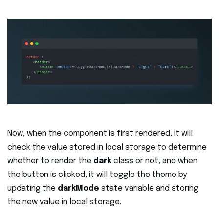
Now, when the component is first rendered, it will
check the value stored in local storage to determine
whether to render the
dark
class or not, and when
the button is clicked, it will toggle the theme by
updating the
darkMode
state variable and storing
the new value in local storage.