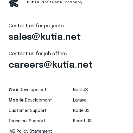
Contact us for projects:
sales@kutia.net
Contact us for job offers:
careers@kutia.net
Web
Development
NestJS
Mobile
Development
Laravel
Customer Support
Node.JS
Technical Support
React JS
IMS Policy Statement