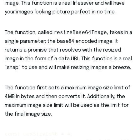
image. This function is a real lifesaver and will have
your images looking picture perfect in no time.
resizeBase64Image
The function, called
, takes in a
single parameter: the base64 encoded image. It
returns a promise that resolves with the resized
image in the form of a data URL. This function is a real
“snap” to use and will make resizing images a breeze.
The function first sets a maximum image size limit of
4MB in bytes and then converts it. Additionally, the
maximum image size limit will be used as the limit for
the final image size.
const maxSizeInMB = 4;
