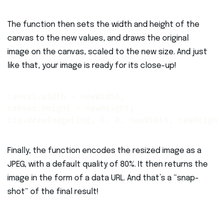
The function then sets the width and height of the
canvas to the new values, and draws the original
image on the canvas, scaled to the new size. And just
like that, your image is ready for its close-up!
canvas.width = newWidth;

canvas.height = newHeight;

ctx.drawImage(img, 0, 0, newWidth, newHeigh
Finally, the function encodes the resized image as a
JPEG, with a default quality of 80%. It then returns the
image in the form of a data URL. And that’s a “snap-
shot” of the final result!