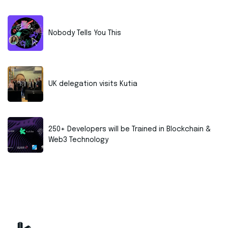
Nobody Tells You This
UK delegation visits Kutia
250+ Developers will be Trained in Blockchain &
Web3 Technology