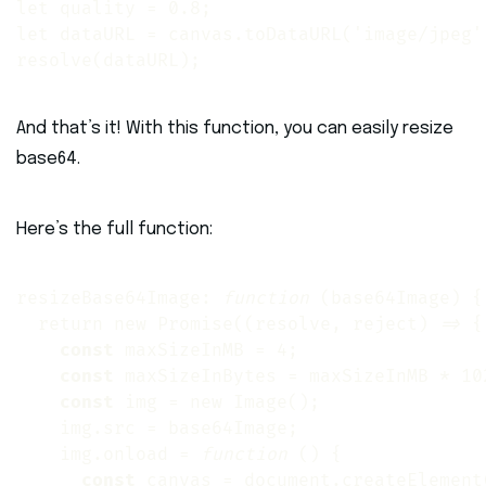
let quality = 0.8; 

let dataURL = canvas.toDataURL('image/jpeg',
resolve(dataURL);
And that’s it! With this function, you can easily resize
base64.
Here’s the full function:
resizeBase64Image: 
function
 (base64Image) {

  return new Promise((resolve, reject) 
=>
 {

const
 maxSizeInMB = 4;

const
 maxSizeInBytes = maxSizeInMB * 102
const
 img = new Image();

    img.src = base64Image;

    img.onload = 
function
 () {

const
 canvas = document.createElement(