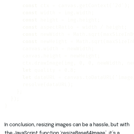
const
 ctx = canvas.getContext('2d');

const
 width = img.width;

const
 height = img.height;

const
 aspectRatio = width / height;

const
 newWidth = Math.sqrt(maxSizeInB
const
 newHeight = Math.sqrt(maxSizeIn
      canvas.width = newWidth;

      canvas.height = newHeight;

      ctx.drawImage(img, 0, 0, newWidth, new
let
 quality = 0.8;

let
 dataURL = canvas.toDataURL('image
      resolve(dataURL);

    };

  });

}
In conclusion, resizing images can be a hassle, but with
the JavaScript function ‘resizeBase64Image’, it’s a