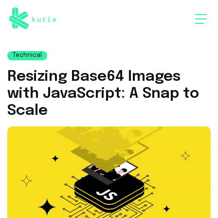
Technical
Resizing Base64 Images
with JavaScript: A Snap to
Scale