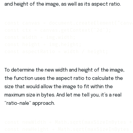
and height of the image, as well as its aspect ratio.
const canvas = document.createElement("canva
const ctx = canvas.getContext('2d'); 

const width = img.width; 

const height = img.height; 

const aspectRatio = width / height;
To determine the new width and height of the image,
the function uses the aspect ratio to calculate the
size that would allow the image to fit within the
maximum size in bytes. And let me tell you, it’s a real
“ratio-nale” approach.
const newWidth = Math.sqrt(maxSizeInBytes * 
const newHeight = Math.sqrt(maxSizeInBytes 