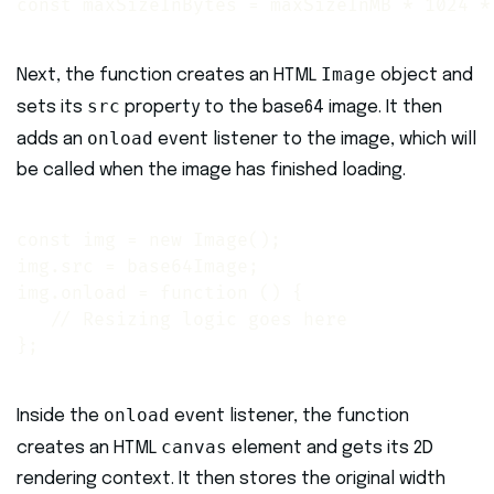
const maxSizeInBytes = maxSizeInMB * 1024 *
Image
Next, the function creates an HTML
object and
src
sets its
property to the base64 image. It then
onload
adds an
event listener to the image, which will
be called when the image has finished loading.
const img = new Image();

img.src = base64Image;

img.onload = function () {

   // Resizing logic goes here

};
onload
Inside the
event listener, the function
canvas
creates an HTML
element and gets its 2D
rendering context. It then stores the original width