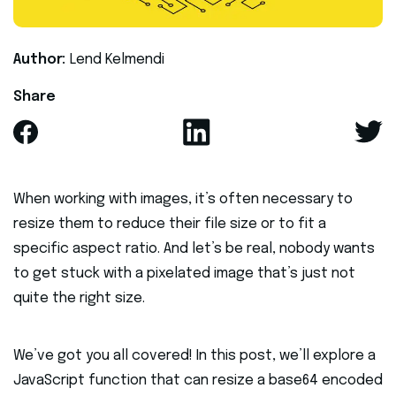
Author:
Lend Kelmendi
Share
When working with images, it’s often necessary to
resize them to reduce their file size or to fit a
specific aspect ratio. And let’s be real, nobody wants
to get stuck with a pixelated image that’s just not
quite the right size.
We’ve got you all covered! In this post, we’ll explore a
JavaScript function that can resize a base64 encoded