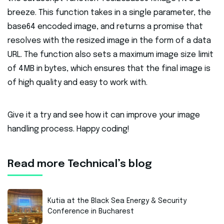
breeze. This function takes in a single parameter, the
base64 encoded image, and returns a promise that
resolves with the resized image in the form of a data
URL. The function also sets a maximum image size limit
of 4MB in bytes, which ensures that the final image is
of high quality and easy to work with.
Give it a try and see how it can improve your image
handling process. Happy coding!
Read more Technical’s blog
Kutia at the Black Sea Energy & Security
Conference in Bucharest