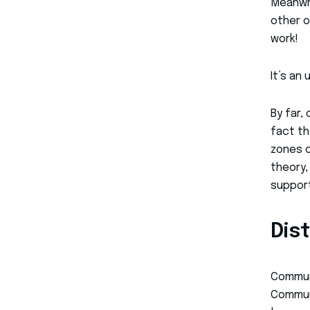
Meanwhi
other o
work!
It’s an
By far,
fact th
zones o
theory,
support
Dis
Communi
Communi