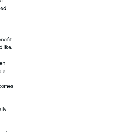
st
ied
enefit
 like.
hen
e a
 comes
lly