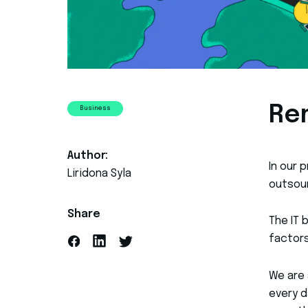
Re
Business
Author:
In our 
Liridona Syla
outsour
Share
The IT 
factors
We are 
every d