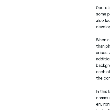
Operati
some po
also le
develop
When a
than ph
arises.
additio
backgro
each ot
the co
In this
commun
enviro