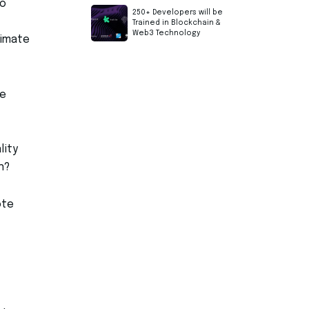
to
250+ Developers will be
Trained in Blockchain &
Web3 Technology
timate
re
lity
n?
ote