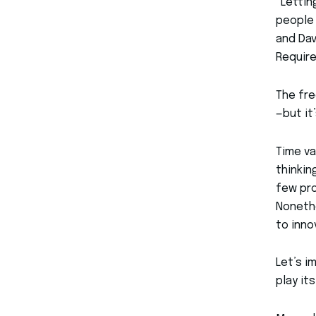
“Lettin
people 
and Dav
Require
The fre
—but it
Time va
thinkin
few pro
Nonethe
to inno
Let’s i
play its