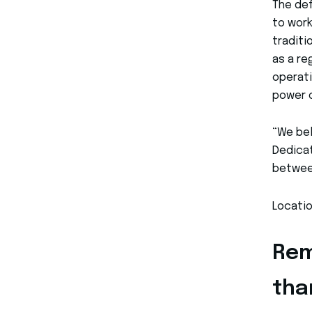
The def
to work
traditi
as a re
operati
power 
“We bel
Dedicat
betwee
Locatio
Rem
tha