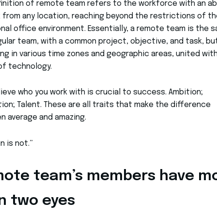
inition of remote team refers to the workforce with an abi
 from any location, reaching beyond the restrictions of th
onal office environment. Essentially, a remote team is the 
gular team, with a common project, objective, and task, bu
ng in various time zones and geographic areas, united wit
of technology.
ieve who you work with is crucial to success. Ambition;
ion; Talent. These are all traits that make the difference
n average and amazing.
n is not.”
ote team’s members have m
n two eyes