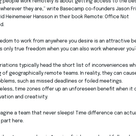
g people work remotely is about getting access to the be
wherever they are,” write Basecamp co-founders Jason Fr
id Heinemeier Hansson in their book Remote: Office Not
d.
edom to work from anywhere you desire is an attractive b
’s only true freedom when you can also work whenever you’d
riations typically head the short list of inconveniences w
g of geographically remote teams. In reality, they can caus
blems, such as missed deadlines or foiled meetings.
less, time zones offer up an unforeseen benefit when it
vation and creativity.
magine a team that never sleeps! Time difference can actua
 part here.