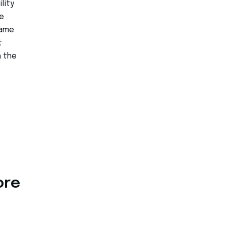
lity
e
same
t
h the
ore