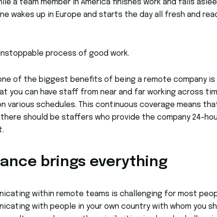
le a team member in America finishes work and falls aslee
ne wakes up in Europe and starts the day all fresh and rea
 unstoppable process of good work.
 one of the biggest benefits of being a remote company is
at you can have staff from near and far working across ti
n various schedules. This continuous coverage means that
 there should be staffers who provide the company 24-hou
.
tance brings everything
cating within remote teams is challenging for most peop
cating with people in your own country with whom you sh