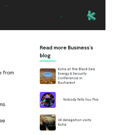
Read more Business’s
blog
Kutia at the Black Sea
e from
Energy & Security
Conference in
Bucharest
t
Nobody Tells You This
ms.
UK delegation visits
see
Kutia