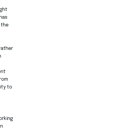
ught
 has
 the
rather
n
ent
from
ity to
orking
on