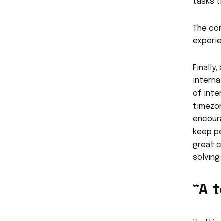
tasks t
The com
experie
Finally
interna
of inte
timezon
encoura
keep pe
great c
solving
“A 