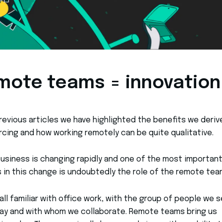
mote teams = innovation
previous articles we have highlighted the benefits we deriv
cing and how working remotely can be quite qualitative.
business is changing rapidly and one of the most importan
 in this change is undoubtedly the role of the remote tea
all familiar with office work, with the group of people we 
ay and with whom we collaborate. Remote teams bring us