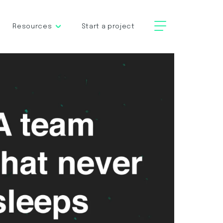
Resources
Start a project