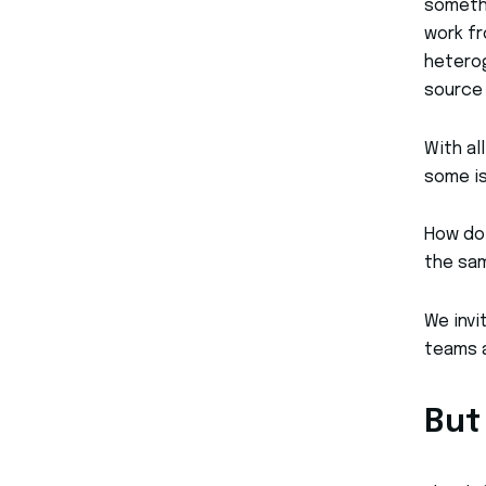
somethi
work fr
heterog
source 
With al
some is
How do 
the sam
We invi
teams a
But