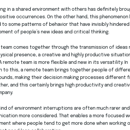
ng in a shared environment with others has definitely bro
sitive occurrences. On the other hand, this phenomenon
d to some patterns of behavior that have invisibly hindered
ment of people’s new ideas and critical thinking.
 team comes together through the transmission of ideas 
ysical presence, a creative and highly productive situatio
 A remote team is more flexible and new in its versatility. In
n to this, a remote team brings together people of differ
unds, making their decision making processes different 
her, and this certainly brings high productivity and creativ
mpany.
 kind of environment interruptions are often much rarer and
ication more considered. That enables a more focused w
nment where people tend to get more done when working 