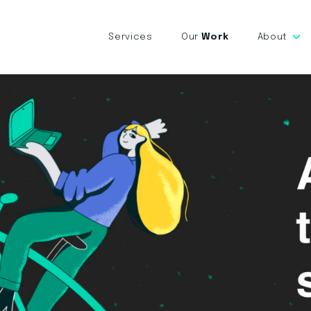
Services
Our
Work
About