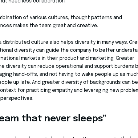
hat need less collaboration.
bination of various cultures, thought patterns and
nces makes the team great and creative.
, a distributed culture also helps diversity in many ways. Gr
tional diversity can guide the company to better underst
rnational markets in their product and marketing. Greater
e diversity can reduce operational and support burdens b
ging hand-offs, and not having to wake people up as much
ople up late. And greater diversity of backgrounds can be
ontext for practicing empathy and leveraging new proble
 perspectives.
team that never sleeps”