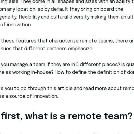
ng else. They come in all shapes and sizes with an ability 
om any location, so by default they bring on board the
eneity, flexibility and cultural diversity making them an ul
of innovation.
l these features that characterize remote teams, there a
sues that different partners emphasize:
you manage a team if they are in 5 different places? Is qua
e as working in-house? How to define the definition of do
te you to go through this article and read more about rem
s a source of innovation.
 first, what is a remote team?