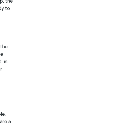
p, the
dy to
 the
me
, in
r
le.
are a