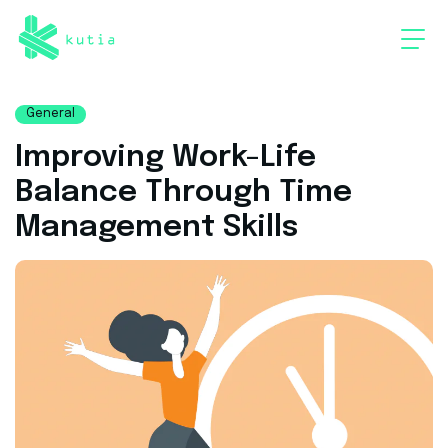
General
Improving Work-Life
Balance Through Time
Management Skills