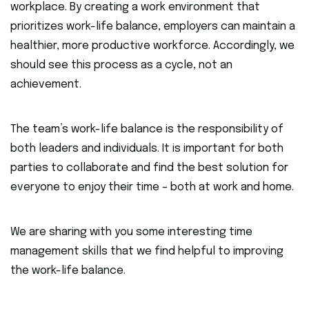
workplace. By creating a work environment that
prioritizes work-life balance, employers can maintain a
healthier, more productive workforce. Accordingly, we
should see this process as a cycle, not an
achievement.
The team’s work-life balance is the responsibility of
both leaders and individuals. It is important for both
parties to collaborate and find the best solution for
everyone to enjoy their time – both at work and home.
We are sharing with you some interesting time
management skills that we find helpful to improving
the work-life balance.