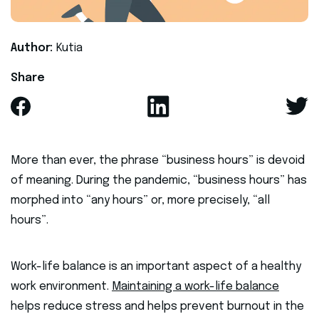
Author:
Kutia
Share
More than ever, the phrase “business hours” is devoid
of meaning. During the pandemic, “business hours” has
morphed into “any hours” or, more precisely, “all
hours”.
Work-life balance is an important aspect of a healthy
work environment.
Maintaining a work-life balance
helps reduce stress and helps prevent burnout in the