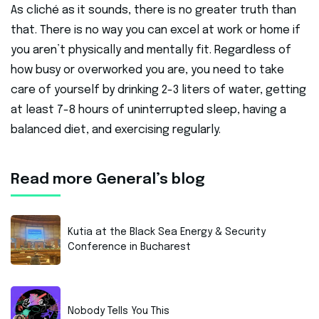
As cliché as it sounds, there is no greater truth than
that. There is no way you can excel at work or home if
you aren’t physically and mentally fit. Regardless of
how busy or overworked you are, you need to take
care of yourself by drinking 2-3 liters of water, getting
at least 7-8 hours of uninterrupted sleep, having a
balanced diet, and exercising regularly.
Read more General’s blog
Kutia at the Black Sea Energy & Security
Conference in Bucharest
Nobody Tells You This