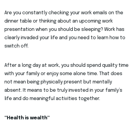
Are you constantly checking your work emails on the
dinner table or thinking about an upcoming work
presentation when you should be sleeping? Work has
clearly invaded your life and you need to learn how to
switch off.
After a long day at work, you should spend quality time
with your family or enjoy some alone time. That does
not mean being physically present but mentally
absent. It means to be truly invested in your family’s
life and do meaningful activities together.
“Health is wealth”