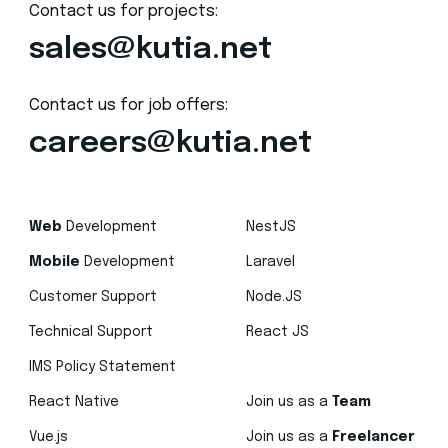
Contact us for projects:
sales@kutia.net
Contact us for job offers:
careers@kutia.net
Web
Development
NestJS
Mobile
Development
Laravel
Customer Support
Node.JS
Technical Support
React JS
IMS Policy Statement
React Native
Join us as a
Team
Vue.js
Join us as a
Freelancer