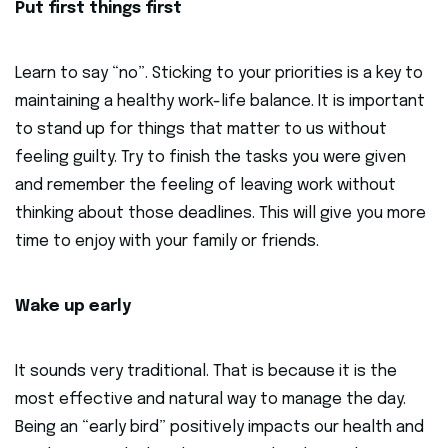
Put first things first
Learn to say “no”. Sticking to your priorities is a key to
maintaining a healthy work-life balance. It is important
to stand up for things that matter to us without
feeling guilty. Try to finish the tasks you were given
and remember the feeling of leaving work without
thinking about those deadlines. This will give you more
time to enjoy with your family or friends.
Wake up early
It sounds very traditional. That is because it is the
most effective and natural way to manage the day.
Being an “early bird” positively impacts our health and