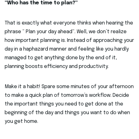
“Who has the time to plan?”
That is exactly what everyone thinks when hearing the
phrase “ Plan your day ahead”. Well, we don’t realize
how important planning is. Instead of approaching your
day in a haphazard manner and feeling like you hardly
managed to get anything done by the end of it,
planning boosts efficiency and productivity.
Make it a habit! Spare some minutes of your afternoon
to make a quick plan of tomorrow’s workflow. Decide
the important things you need to get done at the
beginning of the day and things you want to do when
you get home.