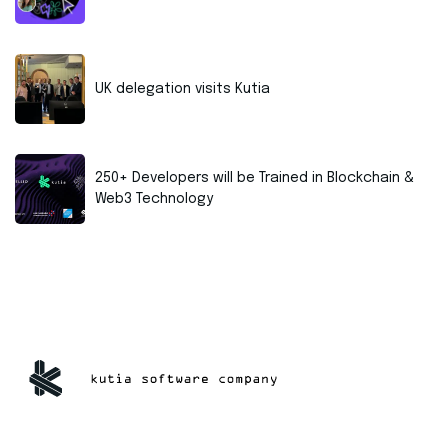
UK delegation visits Kutia
250+ Developers will be Trained in Blockchain &
Web3 Technology