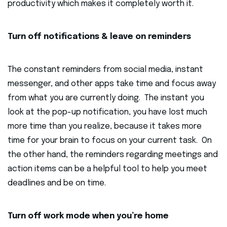
productivity which makes it completely worth it.
Turn off notifications & leave on reminders
The constant reminders from social media, instant
messenger, and other apps take time and focus away
from what you are currently doing. The instant you
look at the pop-up notification, you have lost much
more time than you realize, because it takes more
time for your brain to focus on your current task. On
the other hand, the reminders regarding meetings and
action items can be a helpful tool to help you meet
deadlines and be on time.
Turn off work mode when you’re home