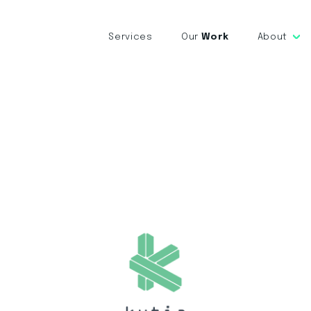
Services
Our
Work
About