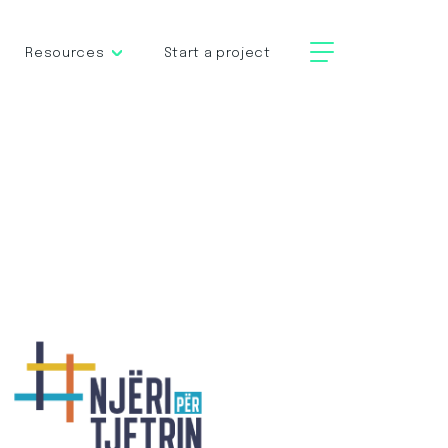
Resources
Start a project