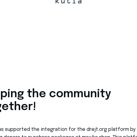
lping the community
gether!
as supported the integration for the drejt.org platform by