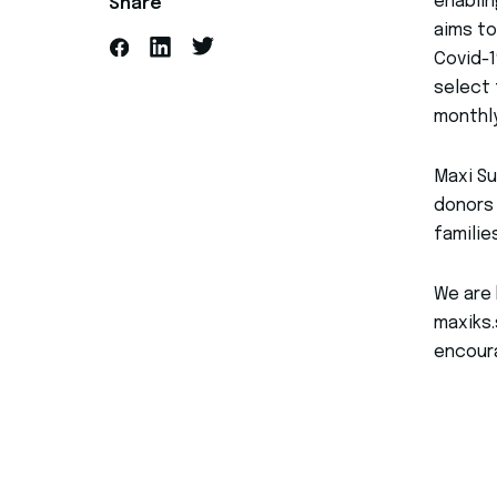
enablin
Share
aims to
Covid-1
select 
monthl
Maxi Su
donors 
familie
We are 
maxiks.
encoura