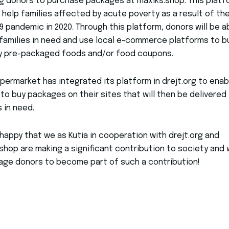
g donors to purchase packages at maxiks.shop. This platf
 help families affected by acute poverty as a result of th
9 pandemic in 2020. Through this platform, donors will be a
families in need and use local e-commerce platforms to b
y pre-packaged foods and/or food coupons.
permarket has integrated its platform in drejt.org to enab
to buy packages on their sites that will then be delivered
s in need.
happy that we as Kutia in cooperation with drejt.org and
shop are making a significant contribution to society and
ge donors to become part of such a contribution!