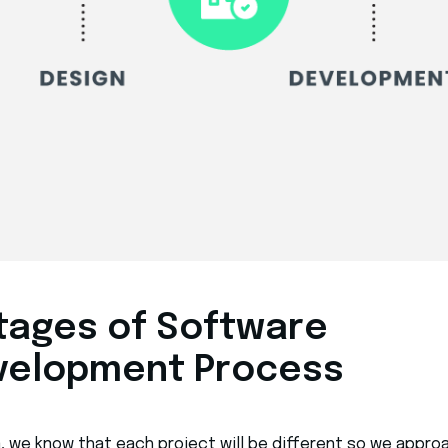
stages of Software
velopment Process
a, we know that each project will be different so we appro