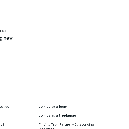
your
ng new
Native
Join us as a
Team
Join us as a
Freelancer
 JS
Finding Tech Partner – Outsourcing