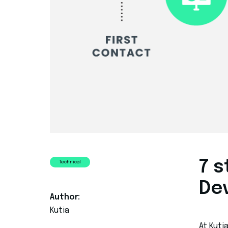
7 
Technical
De
Author:
Kutia
At Kuti