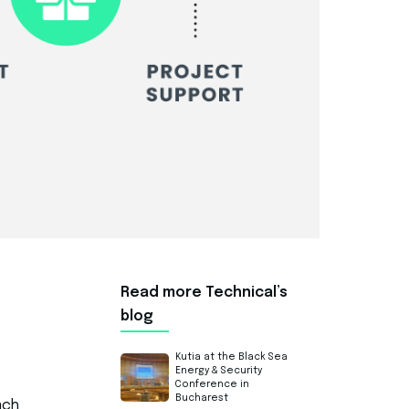
Read more Technical’s
blog
Kutia at the Black Sea
Energy & Security
Conference in
Bucharest
ach