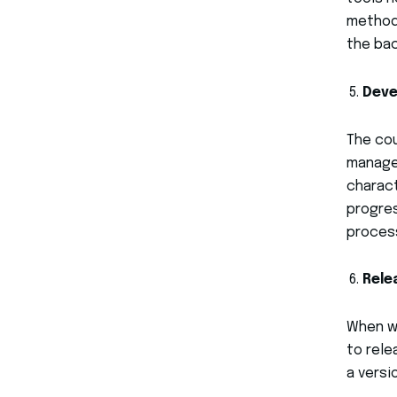
method.
the bac
Dev
The cou
managem
charact
progre
process
Rele
When we
to rele
a versi