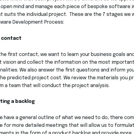
 open mind and manage each piece of bespoke software i
t suits the individual project. These are the 7 stages we 
tware Development Process:
t contact
the first contact, we want to learn your business goals an
 vision and collect the information on the most importan
nalities. We also answer the first questions and inform yo
he predicted project cost. We review the materials you p
m a team that will conduct the project analysis.
ting a backlog
 have a general outline of what we need to do, there co
e for more detailed meetings that will allow us to formula
ments in the form of a product backlog and provide more