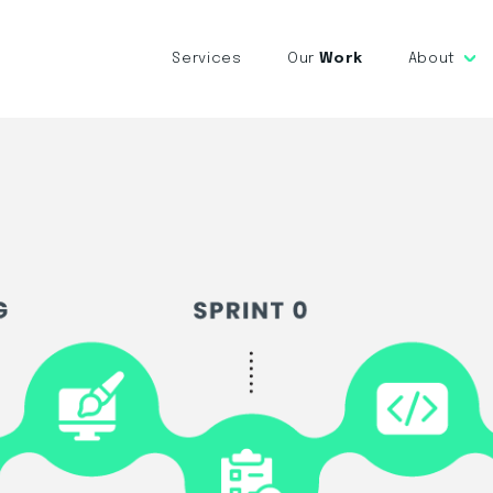
Services
Our
Work
About