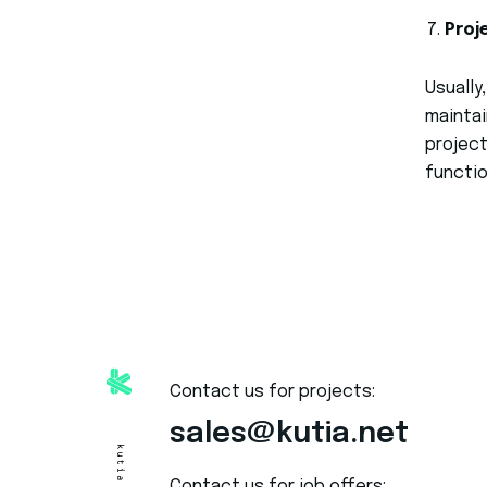
Proj
Usually
maintai
project
functio
Contact us for projects:
sales@kutia.net
Contact us for job offers: