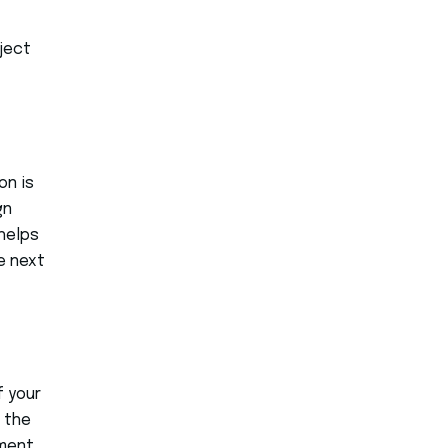
oject
on is
gn
helps
e next
f your
 the
ement