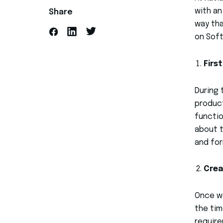
with an
Share
way tha
on Sof
Firs
During 
product
functio
about t
and for
Crea
Once we
the tim
require