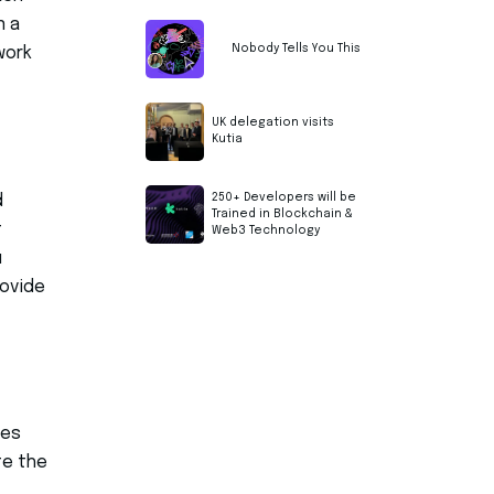
n a
Nobody Tells You This
work
UK delegation visits
Kutia
250+ Developers will be
d
Trained in Blockchain &
t
Web3 Technology
u
rovide
mes
te the