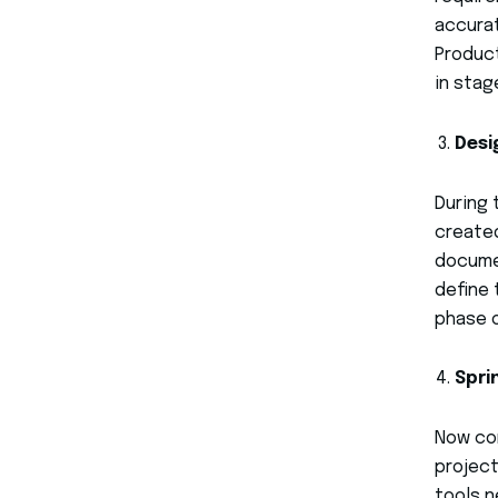
accurat
Product
in stag
Desi
During 
created
documen
define 
phase o
Spri
Now com
project
tools 