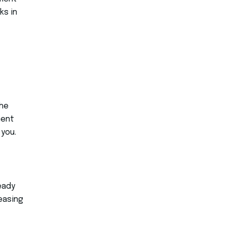
ks in
the
ment
 you.
eady
leasing