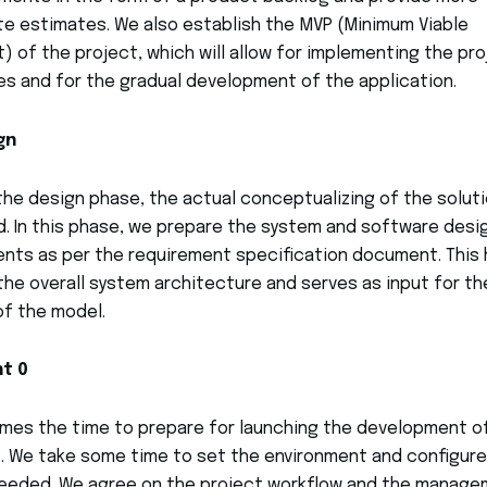
e estimates. We also establish the MVP (Minimum Viable
) of the project, which will allow for implementing the pr
es and for the gradual development of the application.
gn
the design phase, the actual conceptualizing of the soluti
. In this phase, we prepare the system and software desi
ts as per the requirement specification document. This 
the overall system architecture and serves as input for th
f the model.
nt 0
es the time to prepare for launching the development o
. We take some time to set the environment and configure
needed. We agree on the project workflow and the manag