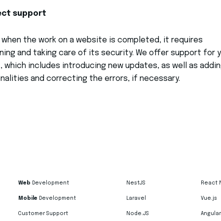
ect support
, when the work on a website is completed, it requires
ning and taking care of its security. We offer support for 
, which includes introducing new updates, as well as addi
nalities and correcting the errors, if necessary.
Web
Development
NestJS
React 
Mobile
Development
Laravel
Vue.js
Customer Support
Node.JS
Angular