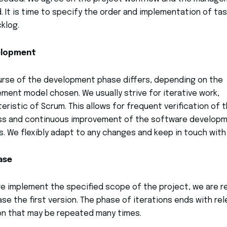
 It is time to specify the order and implementation of tas
klog.
elopment
rse of the development phase differs, depending on the
ent model chosen. We usually strive for iterative work,
eristic of Scrum. This allows for frequent verification of 
ss and continuous improvement of the software develop
. We flexibly adapt to any changes and keep in touch with
ase
 implement the specified scope of the project, we are r
ase the first version. The phase of iterations ends with re
on that may be repeated many times.