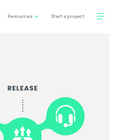
Resources
Start a project