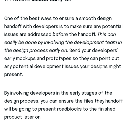
One of the best ways to ensure a smooth design
handoff with developers is to make sure any potential
issues are addressed
before
the handoff.
This can
easily be done by involving the development team in
the design process early on.
Send your developers’
early mockups and prototypes so they can point out
any potential development issues your designs might
present.
By involving developers in the early stages of the
design process, you can ensure the files they handoff
will be going to present roadblocks to the finished
product later on.