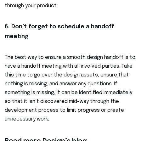
through your product.
6. Don’t forget to schedule a handoff
meeting
The best way to ensure a smooth design handoff is to
have a handoff meeting with all involved parties. Take
this time to go over the design assets, ensure that
nothing is missing, and answer any questions. If
something is missing, it can be identified immediately
so that it isn’t discovered mid-way through the
development process to limit progress or create
unnecessary work.