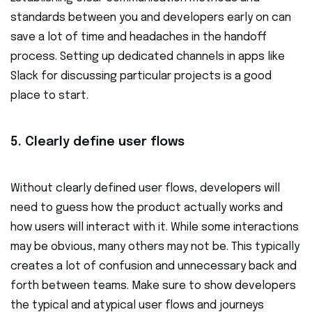
standards between you and developers early on can
save a lot of time and headaches in the handoff
process. Setting up dedicated channels in apps like
Slack for discussing particular projects is a good
place to start.
5. Clearly define user flows
Without clearly defined user flows, developers will
need to guess how the product actually works and
how users will interact with it. While some interactions
may be obvious, many others may not be. This typically
creates a lot of confusion and unnecessary back and
forth between teams. Make sure to show developers
the typical and atypical user flows and journeys