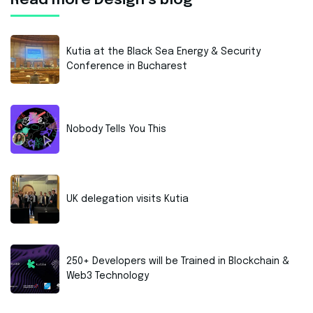
Read more Design’s blog
Kutia at the Black Sea Energy & Security
Conference in Bucharest
Nobody Tells You This
UK delegation visits Kutia
250+ Developers will be Trained in Blockchain &
Web3 Technology