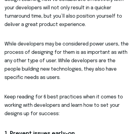
your developers will not only result in a quicker
turnaround time, but you’ll also position yourself to
deliver a great product experience.
While developers may be considered power users, the
process of designing for them is as important as with
any other type of user. While developers are the
people building new technologies, they also have
specific needs as users.
Keep reading for 6 best practices when it comes to
working with developers and learn how to set your
designs up for success:
1. Prevent issues early-on