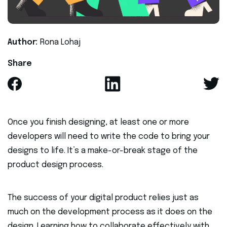
Author:
Rona Lohaj
Share
Once you finish designing, at least one or more
developers will need to write the code to bring your
designs to life. It’s a make-or-break stage of the
product design process.
The success of your digital product relies just as
much on the development process as it does on the
design. Learning how to collaborate effectively with