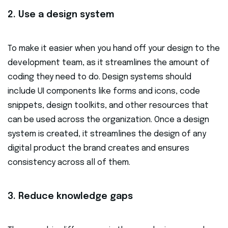
2. Use a design system
To make it easier when you hand off your design to the
development team, as it streamlines the amount of
coding they need to do. Design systems should
include UI components like forms and icons, code
snippets, design toolkits, and other resources that
can be used across the organization. Once a design
system is created, it streamlines the design of any
digital product the brand creates and ensures
consistency across all of them.
3. Reduce knowledge gaps