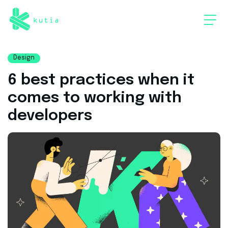
Design
6 best practices when it
comes to working with
developers