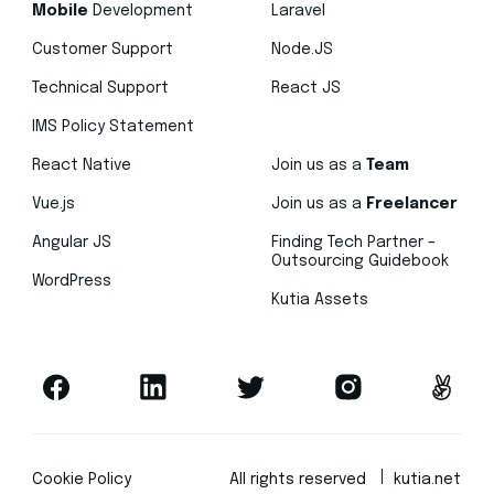
Mobile
Development
Laravel
Customer Support
Node.JS
Technical Support
React JS
IMS Policy Statement
React Native
Join us as a
Team
Vue.js
Join us as a
Freelancer
Angular JS
Finding Tech Partner –
Outsourcing Guidebook
WordPress
Kutia Assets
Cookie Policy
All rights reserved
kutia.net