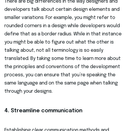
There are big differences in the way designers and
developers talk about certain design elements and
smaller variations. For example, you might refer to
rounded corners in a design while developers would
define that as a border radius. While in that instance
you might be able to figure out what the other is
talking about, not all terminology is so easily
translated. By taking some time to learn more about
the principles and conventions of the development
process, you can ensure that you’re speaking the
same language and on the same page when talking
through your designs.
4. Streamline communication
Establishing clear communication methods and