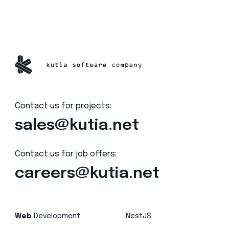
Contact us for projects:
sales@kutia.net
Contact us for job offers:
careers@kutia.net
Web
Development
NestJS