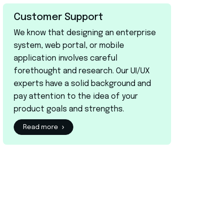
Customer Support
We know that designing an enterprise
system, web portal, or mobile
application involves careful
forethought and research. Our UI/UX
experts have a solid background and
pay attention to the idea of your
product goals and strengths.
Read more