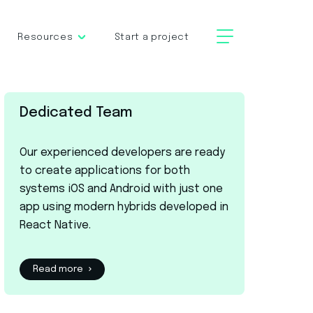
Resources
Start a project
Dedicated Team
Our experienced developers are ready
to create applications for both
systems iOS and Android with just one
app using modern hybrids developed in
React Native.
Read more