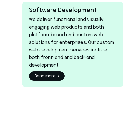
Software Development
We deliver functional and visually
engaging web products and both
platform-based and custom web
solutions for enterprises. Our custom
web development services include
both front-end and back-end
development.
Read more