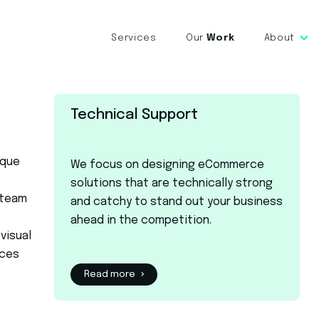
Services
Our
Work
About
Technical Support
ique
We focus on designing eCommerce
solutions that are technically strong
 team
and catchy to stand out your business
ahead in the competition.
visual
ices
Read more