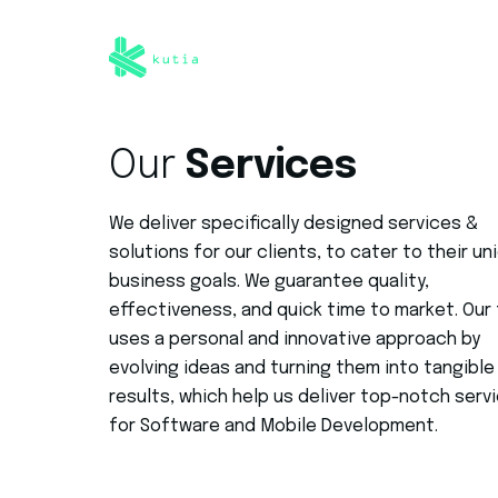
Our
Services
We deliver specifically designed services &
solutions for our clients, to cater to their un
business goals. We guarantee quality,
effectiveness, and quick time to market. Our
uses a personal and innovative approach by
evolving ideas and turning them into tangible 
results, which help us deliver top-notch serv
for Software and Mobile Development.