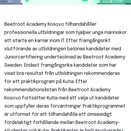
Beetroot Academy Kosovo tillhandahåller
professionella utbildningar som hjälper unga människor
att starta en karriär inom IT. Efter framgångsrikt
slutförande av utbildningen belönas kandidater med
Juniorcertifiering undertecknad av Beetroot Academy
Sweden. Endast framgångsrika kandidater som har
visat bra resultat från utbildningen rekommenderas
för ett praktikprogram på Kutia. Efter
rekommendationslistan från Beetroot Academy
Kosovo fortsätter Kutia med att välja ut kandidater
som uppfyller deras förväntningar. Praktikprogrammet
är utformat för att tillhandahålla ett ömsesidigt
fördelaktigt förhållande mellan Beetroot Academy-
studenter och Kutia. Praktikanter är helt involverade i