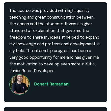
The course was provided with high-quality
teaching and great communication between
the coach and the students. It was a higher
standard of explanation that gave me the
freedom to share my ideas. It helped to expand
my knowledge and professional development in
my field. The internship program has been a
very good opportunity for me and has given me
the motivation to develop even more in Kutia,
Junior React Developer.
Donart Ramadani