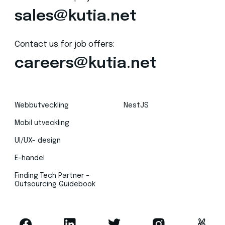
sales@kutia.net
Contact us for job offers:
careers@kutia.net
Webbutveckling
NestJS
Mobil utveckling
UI/UX- design
E-handel
Finding Tech Partner –
Outsourcing Guidebook