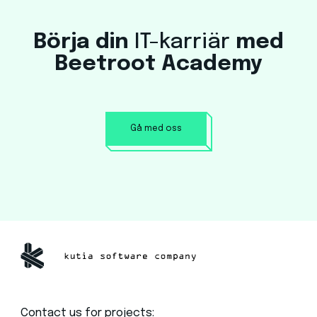
Börja din
IT-karriär
med
Beetroot Academy
Gå med oss
Contact us for projects: