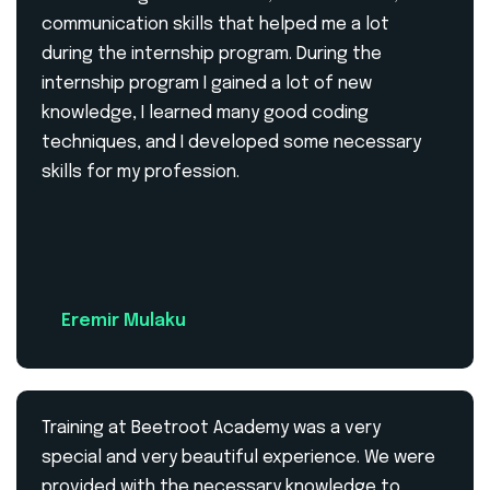
communication skills that helped me a lot
during the internship program. During the
internship program I gained a lot of new
knowledge, I learned many good coding
techniques, and I developed some necessary
skills for my profession.
Eremir Mulaku
Training at Beetroot Academy was a very
special and very beautiful experience. We were
provided with the necessary knowledge to