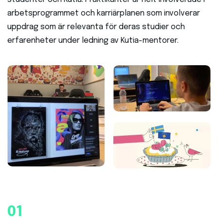
arbetsprogrammet och karriärplanen som involverar
uppdrag som är relevanta för deras studier och
erfarenheter under ledning av Kutia-mentorer.
01