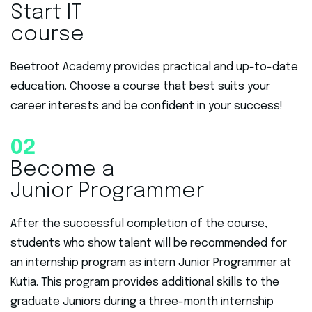
Start IT
course
Beetroot Academy provides practical and up-to-date
education. Choose a course that best suits your
career interests and be confident in your success!
02
Become a
Junior Programmer
After the successful completion of the course,
students who show talent will be recommended for
an internship program as intern Junior Programmer at
Kutia. This program provides additional skills to the
graduate Juniors during a three-month internship