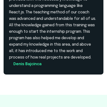
understand a programming language like
React.js. The teaching method of our coach
was advanced and understandable for all of us.
All the knowledge gained from this training was
enough to start the internship program. This
program has also helped me develop and
expand my knowledge in this area, and above
all, it has introduced me to the work and
process of how real projects are developed.
Denis Bajcinca