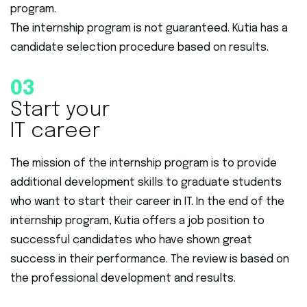
program.
The internship program is not guaranteed. Kutia has a
candidate selection procedure based on results.
03
Start your
IT career
The mission of the internship program is to provide
additional development skills to graduate students
who want to start their career in IT. In the end of the
internship program, Kutia offers a job position to
successful candidates who have shown great
success in their performance. The review is based on
the professional development and results.