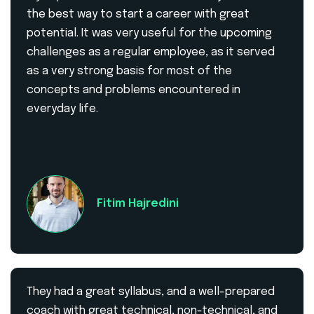
the best way to start a career with great
potential. It was very useful for the upcoming
challenges as a regular employee, as it served
as a very strong basis for most of the
concepts and problems encountered in
everyday life.
Fitim Hajredini
They had a great syllabus, and a well-prepared
coach with great technical, non-technical, and