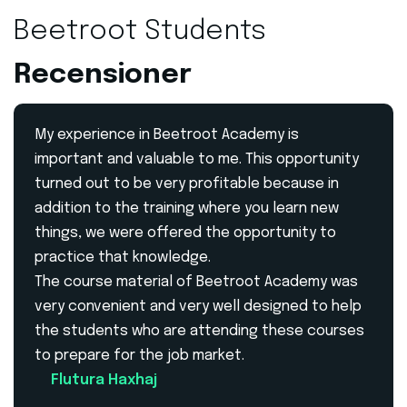
Beetroot Students
Recensioner
My experience in Beetroot Academy is
important and valuable to me. This opportunity
turned out to be very profitable because in
addition to the training where you learn new
things, we were offered the opportunity to
practice that knowledge.
The course material of Beetroot Academy was
very convenient and very well designed to help
the students who are attending these courses
to prepare for the job market.
Flutura Haxhaj