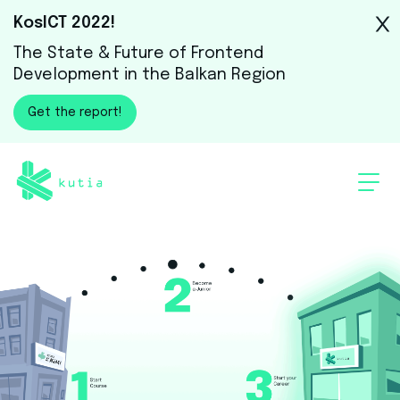
KosICT 2022!
The State & Future of Frontend
Development in the Balkan Region
Get the report!