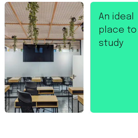
An ideal
place to
study