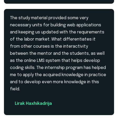
The study material provided some very
necessary units for building web applications
and keeping us updated with the requirements
of the labor market. What differentiates it
from other courses is the interactivity
between the mentor and the students, as well
as the online LMS system that helps develop
coding skills. The internship program has helped
me to apply the acquired knowledge in practice
and to develop even more knowledge in this
field.
Lirak Haxhikadrija