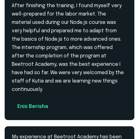
After finishing the training, I found myself very
well-prepared for the labor market. The
material used during our Node.js course was
very helpful and prepared me to adapt from
the basics of Node.js to more advanced ones.
The internship program, which was offered
after the completion of the program at
Beetroot Academy, was the best experience I
have had so far. We were very welcomed by the
staff of Kutia and we are learning new things
continuously.
Enis Berisha
My experience at Beetroot Academy has been