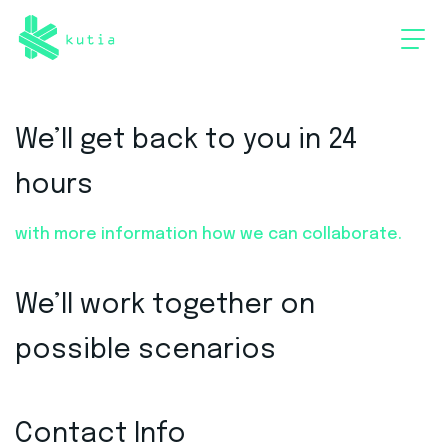
We’ll get back to you in 24
hours
with more information how we can collaborate.
We’ll work together on
possible scenarios
Contact Info