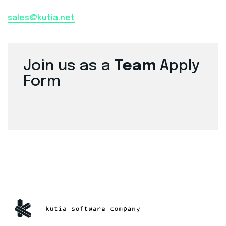
sales@kutia.net
Join us as a
Team
Apply
Form