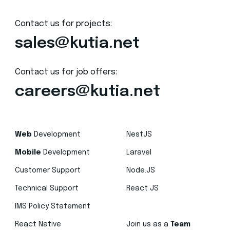
Contact us for projects:
sales@kutia.net
Contact us for job offers:
careers@kutia.net
Web
Development
NestJS
Mobile
Development
Laravel
Customer Support
Node.JS
Technical Support
React JS
IMS Policy Statement
React Native
Join us as a
Team