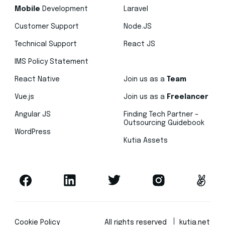
Mobile
Development
Laravel
Customer Support
Node.JS
Technical Support
React JS
IMS Policy Statement
React Native
Join us as a
Team
Vue.js
Join us as a
Freelancer
Angular JS
Finding Tech Partner –
Outsourcing Guidebook
WordPress
Kutia Assets
Cookie Policy
All rights reserved
kutia.net