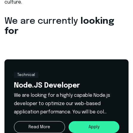
culture.
We are currently
looking
for
Technical
Node.JS Developer
We are looking for a highly capable Node.js
developer to optimize our web-based
application performance. You will be col...
Read More
Apply