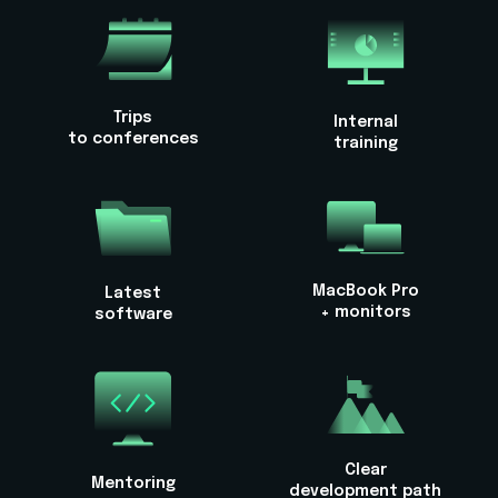
Trips
Internal
to conferences
training
MacBook Pro
Latest
+ monitors
software
Clear
Mentoring
development path