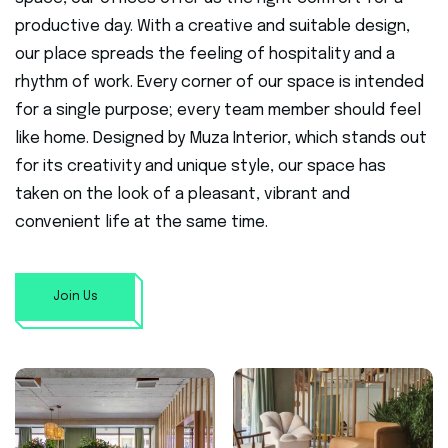
productive day. With a creative and suitable design,
our place spreads the feeling of hospitality and a
rhythm of work. Every corner of our space is intended
for a single purpose; every team member should feel
like home. Designed by Muza Interior, which stands out
for its creativity and unique style, our space has
taken on the look of a pleasant, vibrant and
convenient life at the same time.
Join Us