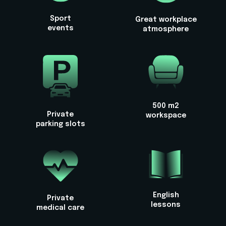
Sport
Great workplace
events
atmosphere
500 m2
Private
workspace
parking slots
English
Private
lessons
medical care