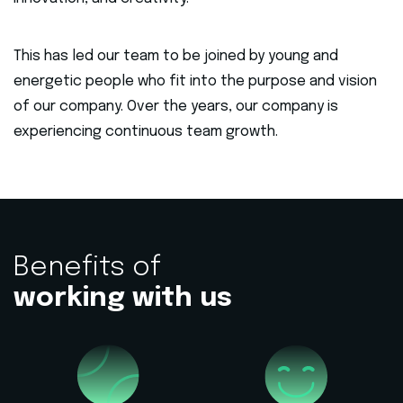
This has led our team to be joined by young and
energetic people who fit into the purpose and vision
of our company. Over the years, our company is
experiencing continuous team growth.
Benefits of
working with us