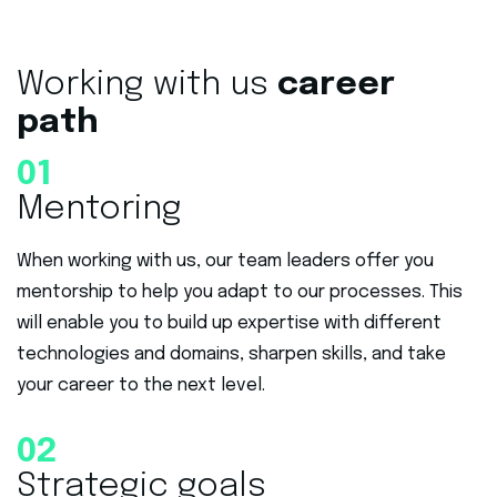
Working with us
career
path
01
Mentoring
When working with us, our team leaders offer you
mentorship to help you adapt to our processes. This
will enable you to build up expertise with different
technologies and domains, sharpen skills, and take
your career to the next level.
02
Strategic goals