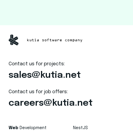
Contact us for projects:
sales@kutia.net
Contact us for job offers:
careers@kutia.net
Web
Development
NestJS