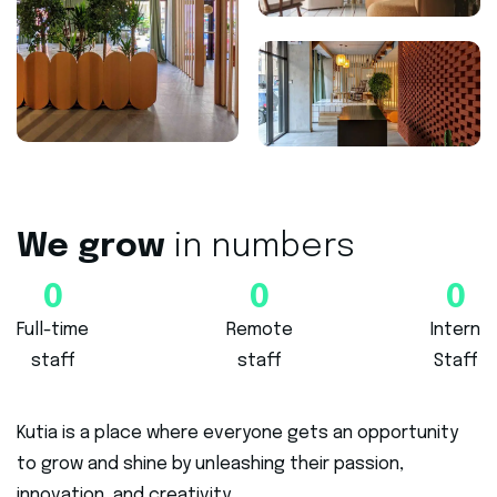
We grow
in numbers
0
0
0
Full-time
Remote
Intern
staff
staff
Staff
Kutia is a place where everyone gets an opportunity
to grow and shine by unleashing their passion,
innovation, and creativity.