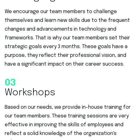
We encourage our team members to challenge
themselves and learn new skills due to the frequent
changes and advancements in technology and
frameworks. That is why our team members set their
strategic goals every 3 months. These goals have a
purpose, they reflect their professional vision, and
have a significant impact on their career success.
03
Workshops
Based on our needs, we provide in-house training for
our team members. These training sessions are very
effective in improving the skills of employees and
reflect a solid knowledge of the organization's