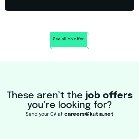
See all job offer
These aren’t the
job offers
you’re looking for?
Send your CV at
careers@kutia.net