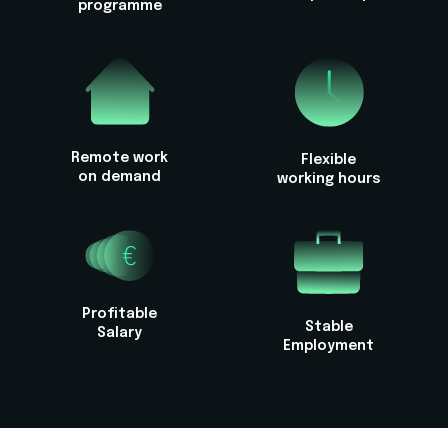
programme
Remote work
Flexible
on demand
working hours
Profitable
Stable
Salary
Employment