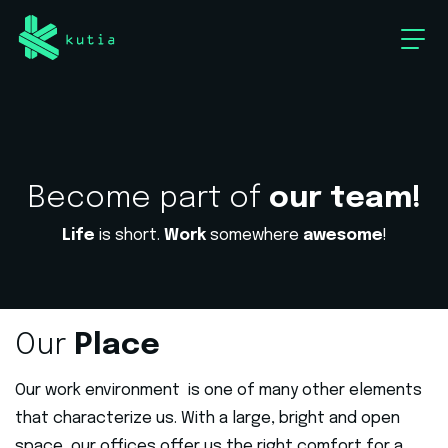
Become part of
our team!
Life
is short.
Work
somewhere
awesome
!
Our
Place
Our work environment is one of many other elements
that characterize us. With a large, bright and open
space, our offices offer us the right comfort for a